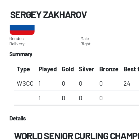
SERGEY ZAKHAROV
Gender:
Male
Delivery:
Right
Summary
Type
Played
Gold
Silver
Bronze
Best 
WSCC
1
0
0
0
24
1
0
0
0
Details
WORLD SENIOR CURLING CHAMP