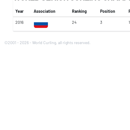
Year
Association
Ranking
Position
2016
24
3
1
©2001 - 2026 - World Curling, all rights reserved.