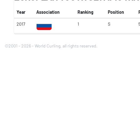
Year
Association
Ranking
Position
2017
1
S
5
©2001 - 2026 - World Curling, all rights reserved.