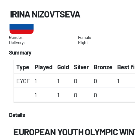
IRINA NIZOVTSEVA
Gender:
Female
Delivery:
Right
Summary
Type
Played
Gold
Silver
Bronze
Best f
EYOF
1
1
0
0
1
1
1
0
0
Details
EUROPEAN YOUTH OLYMPIC WIN