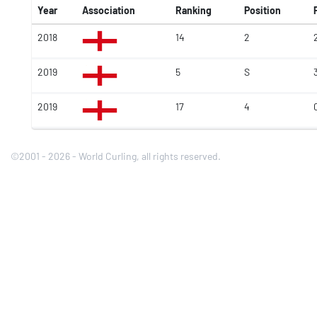
Year
Association
Ranking
Position
2018
14
2
2019
5
S
2019
17
4
©2001 - 2026 - World Curling, all rights reserved.