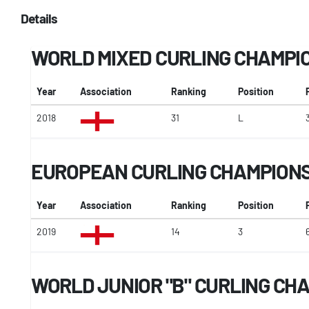
Details
WORLD MIXED CURLING CHAMPI
Year
Association
Ranking
Position
2018
31
L
EUROPEAN CURLING CHAMPION
Year
Association
Ranking
Position
2019
14
3
WORLD JUNIOR "B" CURLING CH