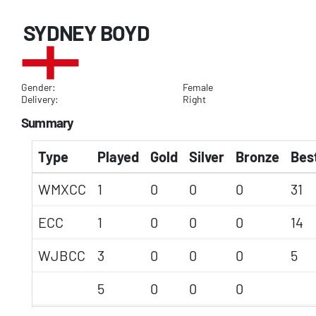
SYDNEY BOYD
Gender:
Female
Delivery:
Right
Summary
Type
Played
Gold
Silver
Bronze
Best
WMXCC
1
0
0
0
31
ECC
1
0
0
0
14
WJBCC
3
0
0
0
5
5
0
0
0