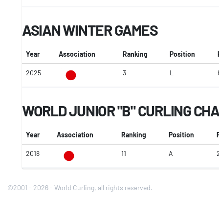
ASIAN WINTER GAMES
Year
Association
Ranking
Position
2025
3
L
WORLD JUNIOR "B" CURLING CH
Year
Association
Ranking
Position
2018
11
A
2
©2001 - 2026 - World Curling, all rights reserved.