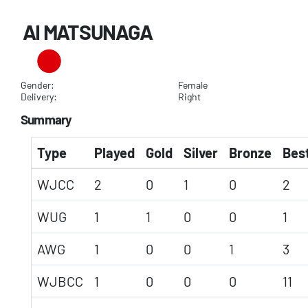
AI MATSUNAGA
Gender:
Female
Delivery:
Right
Summary
Type
Played
Gold
Silver
Bronze
Best
WJCC
2
0
1
0
2
WUG
1
1
0
0
1
AWG
1
0
0
1
3
WJBCC
1
0
0
0
11