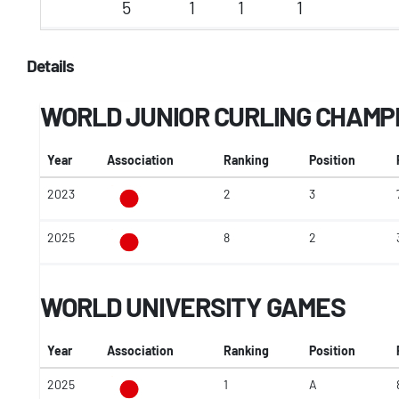
5
1
1
1
Details
WORLD JUNIOR CURLING CHAMP
Year
Association
Ranking
Position
2023
2
3
2025
8
2
WORLD UNIVERSITY GAMES
Year
Association
Ranking
Position
2025
1
A