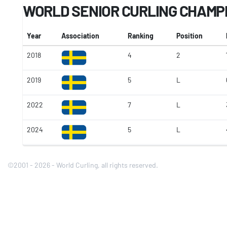
WORLD SENIOR CURLING CHAMP
Year
Association
Ranking
Position
2018
4
2
2019
5
L
2022
7
L
2024
5
L
©2001 - 2026 - World Curling, all rights reserved.