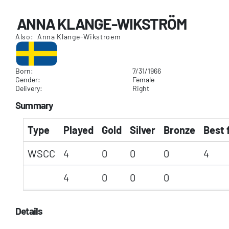
ANNA KLANGE-WIKSTRÖM
Also: Anna Klange-Wikstroem
Born:
7/31/1966
Gender:
Female
Delivery:
Right
Summary
Type
Played
Gold
Silver
Bronze
Best 
WSCC
4
0
0
0
4
4
0
0
0
Details