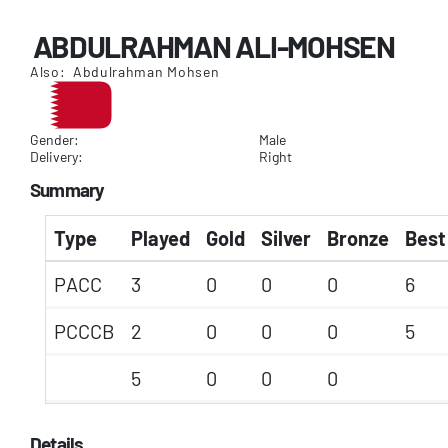
ABDULRAHMAN ALI-MOHSEN
Also: Abdulrahman Mohsen
Gender:
Male
Delivery:
Right
Summary
Type
Played
Gold
Silver
Bronze
Best
PACC
3
0
0
0
6
PCCCB
2
0
0
0
5
5
0
0
0
Details