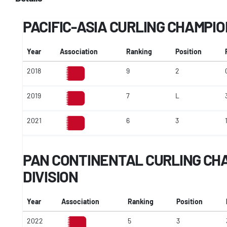
PACIFIC-ASIA CURLING CHAMPI
Year
Association
Ranking
Position
2018
9
2
2019
7
L
2021
6
3
PAN CONTINENTAL CURLING CHA
DIVISION
Year
Association
Ranking
Position
2022
5
3