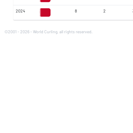
2024
8
2
©2001 - 2026 - World Curling, all rights reserved.