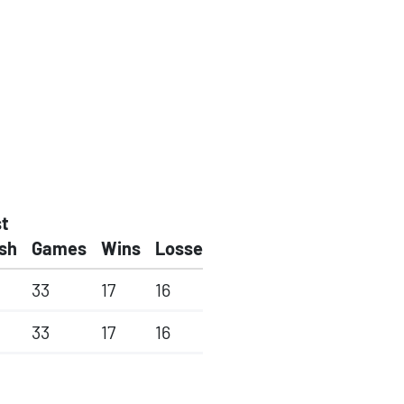
t
ish
Games
Wins
Losses
33
17
16
33
17
16