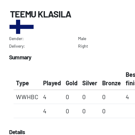
TEEMU KLASILA
Gender:
Male
Delivery:
Right
Summary
Bes
Type
Played
Gold
Silver
Bronze
fin
WWHBC
4
0
0
0
4
4
0
0
0
Details