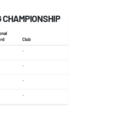
 CHAMPIONSHIP
onal
rd
Club
-
-
-
-