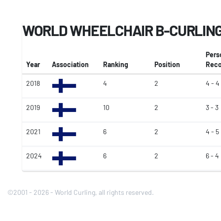
WORLD WHEELCHAIR B-CURLING
Pers
Year
Association
Ranking
Position
Reco
2018
4
2
4 - 4
2019
10
2
3 - 3
2021
6
2
4 - 5
2024
6
2
6 - 4
©2001 - 2026 - World Curling, all rights reserved.