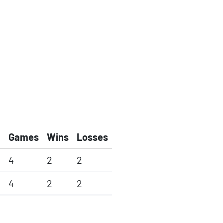
Games
Wins
Losses
4
2
2
4
2
2