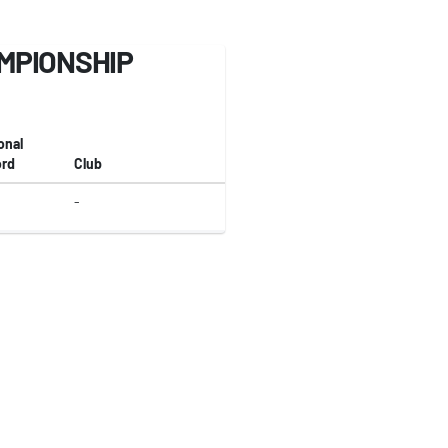
MPIONSHIP
onal
rd
Club
-