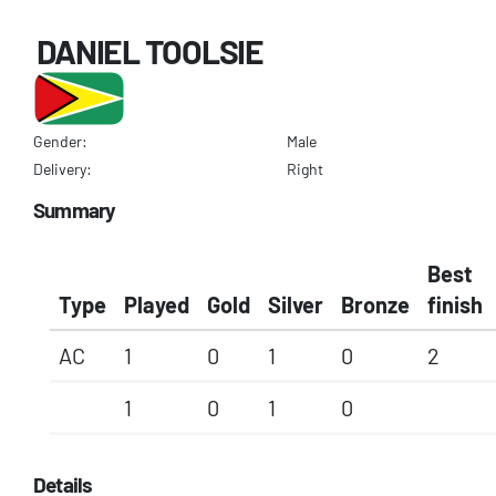
DANIEL TOOLSIE
Gender:
Male
Delivery:
Right
Summary
Best
Type
Played
Gold
Silver
Bronze
finish
AC
1
0
1
0
2
1
0
1
0
Details