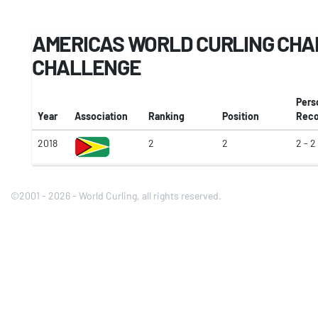
AMERICAS WORLD CURLING CHA
CHALLENGE
Pers
Year
Association
Ranking
Position
Reco
2018
2
2
2 - 2
©2001 - 2026 - World Curling, all rights reserved.