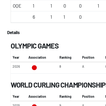
OQE
1
1
0
0
1
6
1
1
0
Details
OLYMPIC GAMES
Year
Association
Ranking
Position
2026
8
A
WORLD CURLING CHAMPIONSHIP
Year
Association
Ranking
Position
2025
9
A