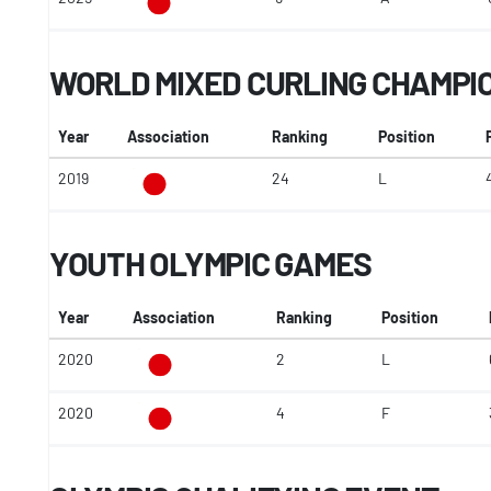
WORLD MIXED CURLING CHAMPI
Year
Association
Ranking
Position
2019
24
L
YOUTH OLYMPIC GAMES
Year
Association
Ranking
Position
2020
2
L
2020
4
F