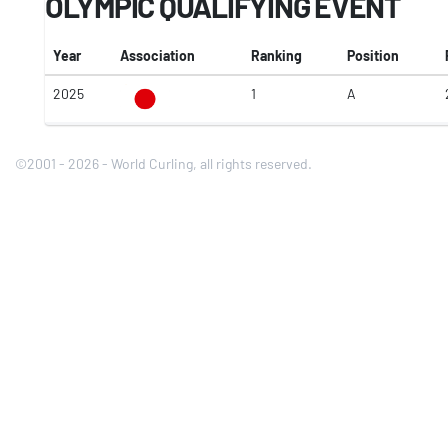
OLYMPIC QUALIFYING EVENT
Year
Association
Ranking
Position
2025
1
A
©2001 - 2026 - World Curling, all rights reserved.