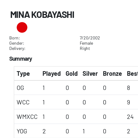
MINA KOBAYASHI
Born:
7/20/2002
Gender:
Female
Delivery:
Right
Summary
Type
Played
Gold
Silver
Bronze
Best
OG
1
0
0
0
8
WCC
1
0
0
0
9
WMXCC
1
0
0
0
24
YOG
2
0
1
0
2