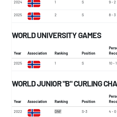
2024
1
S
9 - 2
2025
2
S
8 - 3
WORLD UNIVERSITY GAMES
Pers
Year
Association
Ranking
Position
Reco
2025
1
S
10 - 1
WORLD JUNIOR "B" CURLING CH
Pers
Year
Association
Ranking
Position
Reco
2022
DNF
S-3
4 - 0