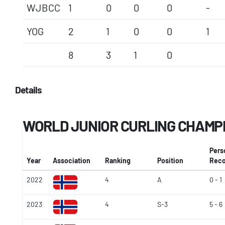
WJBCC
1
0
0
0
-
YOG
2
1
0
0
1
8
3
1
0
Details
WORLD JUNIOR CURLING CHAMP
Pers
Year
Association
Ranking
Position
Reco
2022
4
A
0 - 1
2023
4
S-3
5 - 6