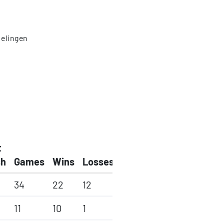
elingen
t
sh
Games
Wins
Losses
34
22
12
11
10
1