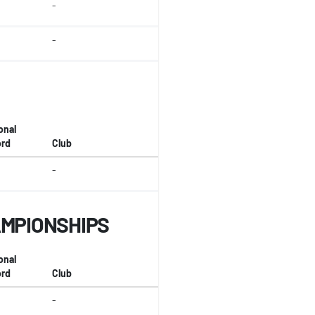
-
-
onal
rd
Club
-
AMPIONSHIPS
onal
rd
Club
-