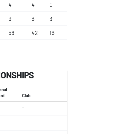
4
4
0
9
6
3
58
42
16
IONSHIPS
onal
rd
Club
-
-