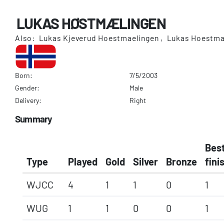
LUKAS HØSTMÆLINGEN
Also: Lukas Kjeverud Hoestmaelingen , Lukas Hoestma
Born:
7/5/2003
Gender:
Male
Delivery:
Right
Summary
Bes
Type
Played
Gold
Silver
Bronze
fini
WJCC
4
1
1
0
1
WUG
1
1
0
0
1