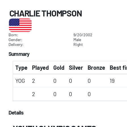
CHARLIE THOMPSON
Born:
9/20/2002
Gender:
Male
Delivery:
Right
Summary
Type
Played
Gold
Silver
Bronze
Best fi
YOG
2
0
0
0
19
2
0
0
0
Details