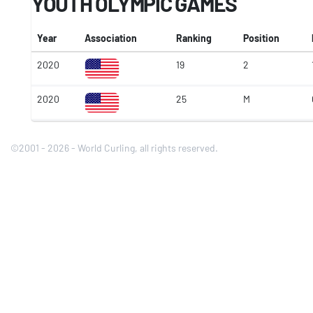
YOUTH OLYMPIC GAMES
Year
Association
Ranking
Position
2020
19
2
2020
25
M
©2001 - 2026 - World Curling, all rights reserved.