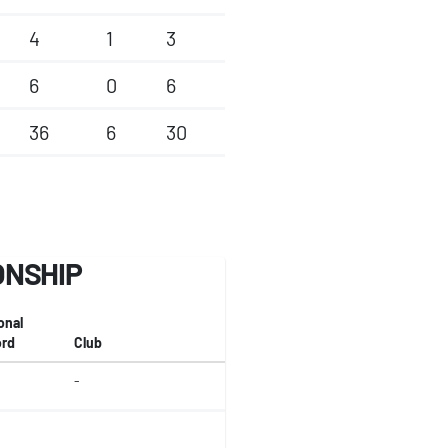
4
1
3
6
0
6
36
6
30
ONSHIP
onal
rd
Club
-