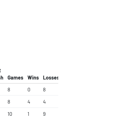
t
sh
Games
Wins
Losses
8
0
8
8
4
4
10
1
9