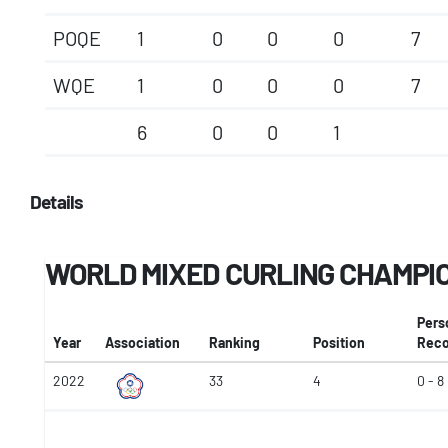
POQE
1
0
0
0
7
WQE
1
0
0
0
7
6
0
0
1
Details
WORLD MIXED CURLING CHAMPI
Pers
Year
Association
Ranking
Position
Reco
2022
33
4
0 - 8