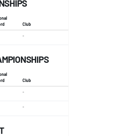
ONSHIPS
onal
rd
Club
-
AMPIONSHIPS
onal
rd
Club
-
-
T