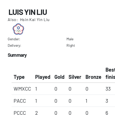
LUIS YIN LIU
Also: Hsin Kai Yin Liu
Gender:
Male
Delivery:
Right
Summary
Bes
Type
Played
Gold
Silver
Bronze
fini
WMXCC
1
0
0
0
33
PACC
1
0
0
1
3
PCCC
2
0
0
0
6