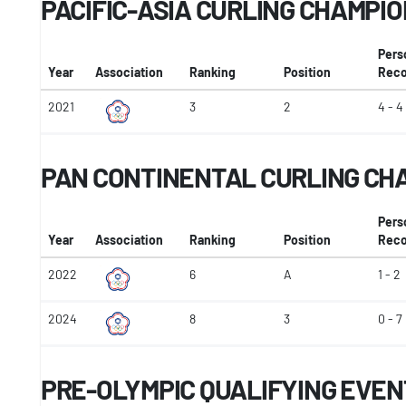
PACIFIC-ASIA CURLING CHAMPI
Pers
Year
Association
Ranking
Position
Reco
2021
3
2
4 - 4
PAN CONTINENTAL CURLING CH
Pers
Year
Association
Ranking
Position
Reco
2022
6
A
1 - 2
2024
8
3
0 - 7
PRE-OLYMPIC QUALIFYING EVEN