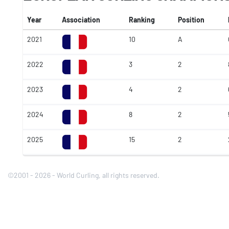
Year
Association
Ranking
Position
2021
10
A
2022
3
2
2023
4
2
2024
8
2
2025
15
2
©2001 - 2026 - World Curling, all rights reserved.