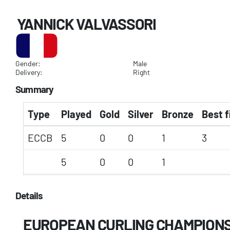
YANNICK VALVASSORI
Gender:
Male
Delivery:
Right
Summary
Type
Played
Gold
Silver
Bronze
Best f
ECCB
5
0
0
1
3
5
0
0
1
Details
EUROPEAN CURLING CHAMPIONSH