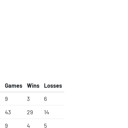
Games
Wins
Losses
9
3
6
43
29
14
9
4
5