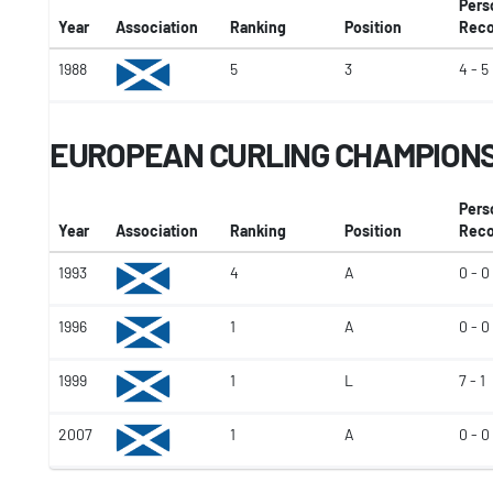
Pers
Year
Association
Ranking
Position
Reco
1988
5
3
4 - 5
EUROPEAN CURLING CHAMPION
Pers
Year
Association
Ranking
Position
Reco
1993
4
A
0 - 0
1996
1
A
0 - 0
1999
1
L
7 - 1
2007
1
A
0 - 0