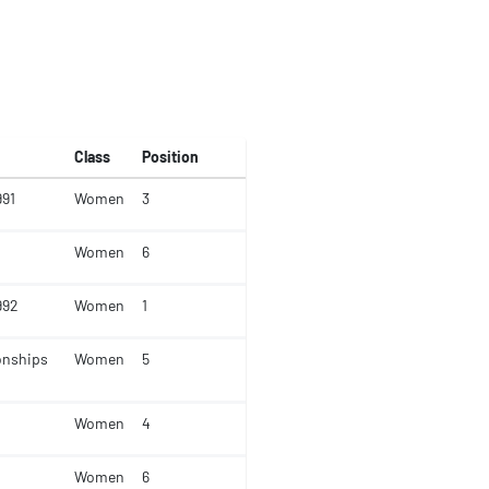
Class
Position
991
Women
3
Women
6
992
Women
1
onships
Women
5
Women
4
Women
6