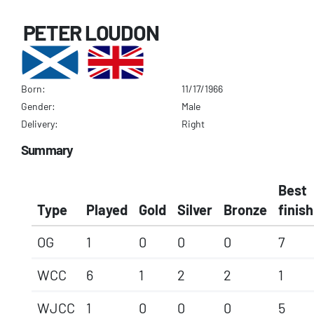
PETER LOUDON
Born:
11/17/1966
Gender:
Male
Delivery:
Right
Summary
Best
Type
Played
Gold
Silver
Bronze
finish
OG
1
0
0
0
7
WCC
6
1
2
2
1
WJCC
1
0
0
0
5