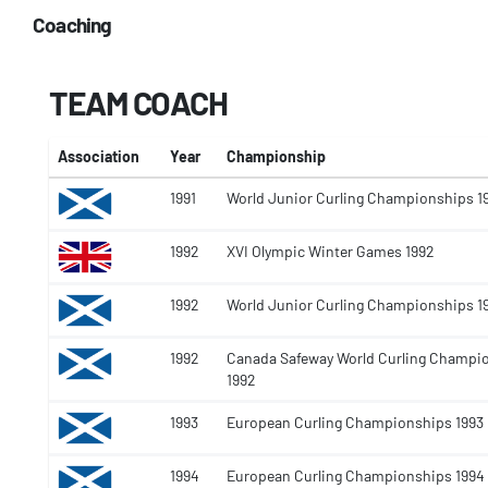
Coaching
TEAM COACH
Association
Year
Championship
1991
World Junior Curling Championships 1
1992
XVI Olympic Winter Games 1992
1992
World Junior Curling Championships 1
1992
Canada Safeway World Curling Champi
1992
1993
European Curling Championships 1993
1994
European Curling Championships 1994