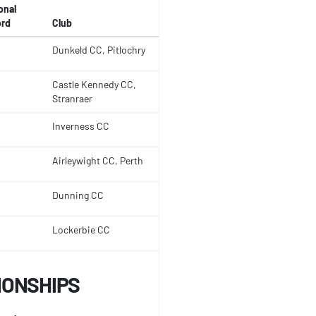
onal
rd
Club
Dunkeld CC, Pitlochry
Castle Kennedy CC,
Stranraer
Inverness CC
Airleywight CC, Perth
Dunning CC
Lockerbie CC
IONSHIPS