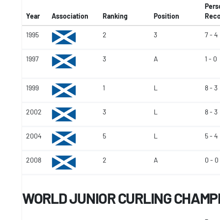
Pers
Year
Association
Ranking
Position
Reco
1995
2
3
7 - 4
1997
3
A
1 - 0
1999
1
L
8 - 3
2002
3
L
8 - 3
2004
5
L
5 - 4
2008
2
A
0 - 0
WORLD JUNIOR CURLING CHAMP