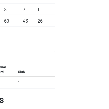
8
7
1
69
43
26
onal
rd
Club
-
S