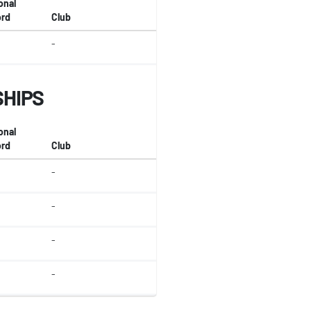
onal
rd
Club
-
SHIPS
onal
rd
Club
-
-
-
-