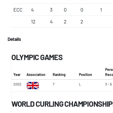
ECC
4
3
0
0
1
12
4
2
2
Details
OLYMPIC GAMES
Pers
Year
Association
Ranking
Position
Reco
2002
7
L
3 - 6
WORLD CURLING CHAMPIONSHIP