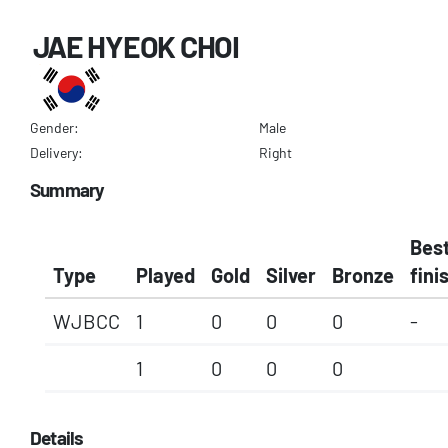
JAE HYEOK CHOI
Gender:
Male
Delivery:
Right
Summary
Bes
Type
Played
Gold
Silver
Bronze
fini
WJBCC
1
0
0
0
-
1
0
0
0
Details