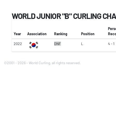
WORLD JUNIOR "B" CURLING CH
Pers
Year
Association
Ranking
Position
Reco
2022
DNF
L
4 - 1
©2001 - 2026 - World Curling, all rights reserved.