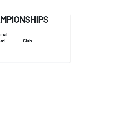
AMPIONSHIPS
onal
rd
Club
-