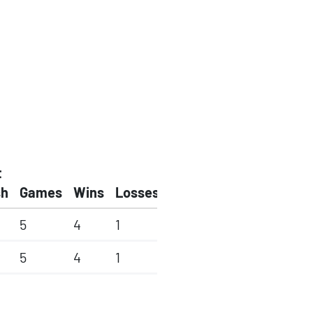
t
sh
Games
Wins
Losses
5
4
1
5
4
1