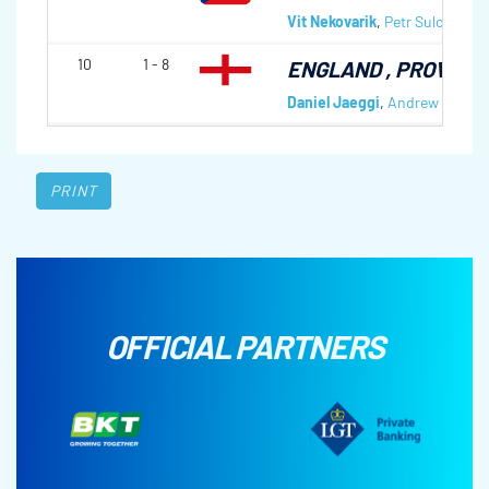
Vit Nekovarik
,
Petr Sulc
,
Jindr
10
1 - 8
ENGLAND
, PROVINC
Daniel Jaeggi
,
Andrew Reed
,
PRINT
OFFICIAL PARTNERS