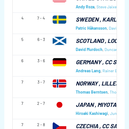
Andy Roza
,
Steve Jaixen
,
Kevi
4
7 - 4
SWEDEN
, KARLSTA
Patric Håkansson
,
David Kalli
5
6 - 3
SCOTLAND
, LOCKER
David Murdoch
,
Duncan Ferni
6
3 - 6
GERMANY
, CC SCH
Andreas Lang
,
Rainer Beiter
,
7
3 - 7
NORWAY
, LILLEHAM
Thomas Berntsen
,
Thomas Lø
7
2 - 7
JAPAN
, MIYOTA CC
Hiroaki Kashiwagi
,
Jun Naka
7
2 - 8
CZECHIA
, CC SAVON