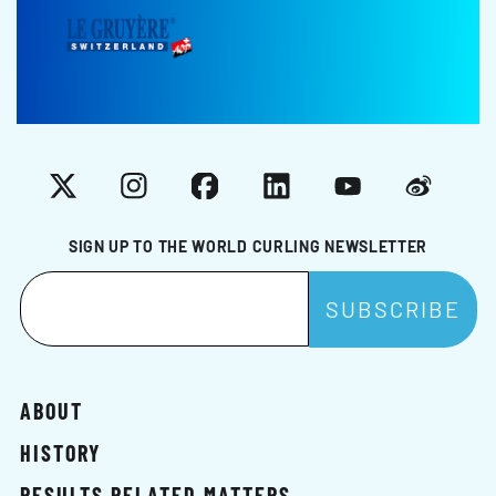
X
Instagram
Facebook
LinkedIn
YouTube
Weibo
SIGN UP TO THE WORLD CURLING NEWSLETTER
ABOUT
HISTORY
RESULTS RELATED MATTERS