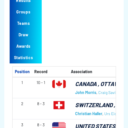
Results
Groups
Teams
Draw
Awards
Statistics
Position
Record
Association
1
10 - 1
CANADA
, OTTAWA C
John Morris
,
Craig Savill
,
Jaso
2
8 - 3
SWITZERLAND
, JC
Christian Haller
,
Urs Eichhorn
3
8 - 3
UNITED STATES OF 