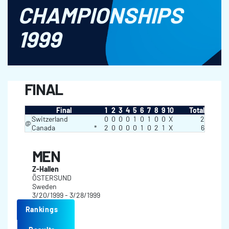
CHAMPIONSHIPS
1999
FINAL
Final
1
2
3
4
5
6
7
8
9
10
Total
Switzerland
0
0
0
0
1
0
1
0
0
X
2
@
Canada
*
2
0
0
0
0
1
0
2
1
X
6
MEN
Z-Hallen
ÖSTERSUND
Sweden
3/20/1999 - 3/28/1999
Rankings