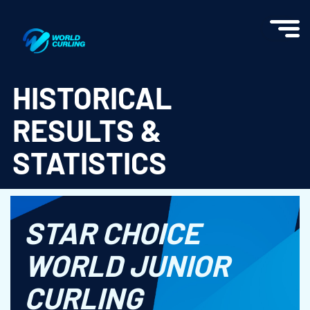
World Curling - Results & Statistics
HISTORICAL
RESULTS &
STATISTICS
STAR CHOICE
WORLD JUNIOR
CURLING