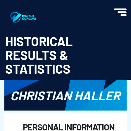
World Curling - Results & Statistics
HISTORICAL
RESULTS &
STATISTICS
CHRISTIAN HALLER
PERSONAL INFORMATION