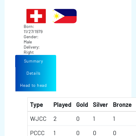
Born:
11/27/1979
Gender:
Male
Delivery:
Right
Summary
Details
Head to head
Type
Played
Gold
Silver
Bronze
WJCC
2
0
1
1
PCCC
1
0
0
0