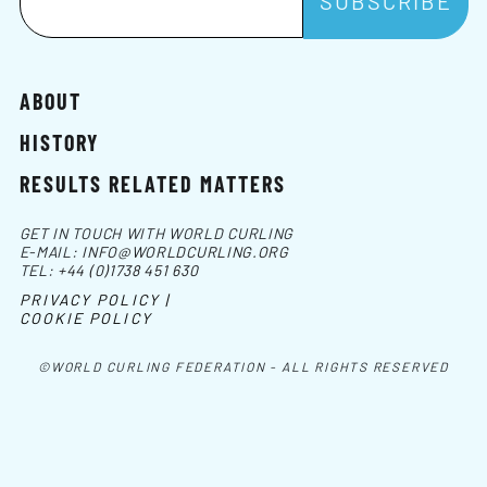
ABOUT
HISTORY
RESULTS RELATED MATTERS
GET IN TOUCH WITH WORLD CURLING
E-MAIL:
INFO@WORLDCURLING.ORG
TEL:
+44 (0)1738 451 630
PRIVACY POLICY |
COOKIE POLICY
©WORLD CURLING FEDERATION - ALL RIGHTS RESERVED