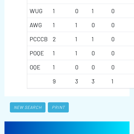
WUG
1
0
1
0
AWG
1
1
0
0
PCCCB
2
1
1
0
POQE
1
1
0
0
OQE
1
0
0
0
9
3
3
1
NEW SEARCH
PRINT