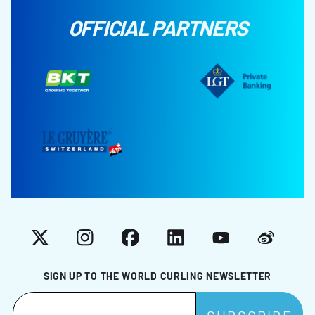
OFFICIAL PARTNERS
X
Instagram
Facebook
LinkedIn
YouTube
Weibo
SIGN UP TO THE WORLD CURLING NEWSLETTER