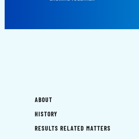
ABOUT
HISTORY
RESULTS RELATED MATTERS