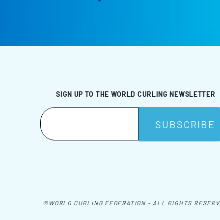
SIGN UP TO THE WORLD CURLING NEWSLETTER
©WORLD CURLING FEDERATION - ALL RIGHTS RESER