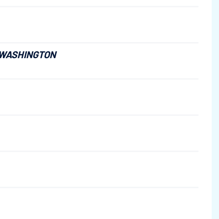
 WASHINGTON