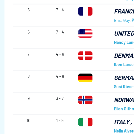
5
7 - 4
FRANC
Erna Gay
,
P
5
7 - 4
UNITED
Nancy Lan
7
4 - 6
DENMA
Iben Larse
8
4 - 6
GERMA
Susi Kiese
9
3 - 7
NORWA
Ellen Gith
10
1 - 9
ITALY
,
Nella Alver