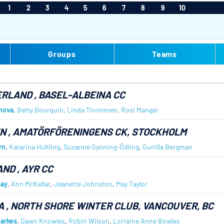
1
2
3
4
5
6
7
8
9
10
Groups
Teams
ERLAND
, BASEL-ALBEINA CC
nova
,
Betty Bourquin
,
Linda Thommen
,
Rosi Manger
EN
, AMATÖRFÖRENINGENS CK, STOCKHOLM
rn
,
Katarina Hultling
,
Susanne Gynning-Ödling
,
Gunilla Bergman
AND
, AYR CC
say
,
Ann McKellar
,
Jeanette Johnston
,
May Taylor
A
, NORTH SHORE WINTER CLUB, VANCOUVER, BC
arkes
,
Dawn Knowles
,
Robin Wilson
,
Lorraine Anne Bowles