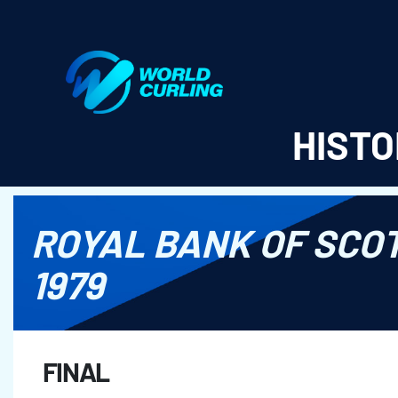
World Curling - Results & Statistics
HISTO
ROYAL BANK OF SCO
1979
FINAL