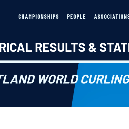
CHAMPIONSHIPS
PEOPLE
ASSOCIATION
RICAL RESULTS & STAT
TLAND WORLD CURLING