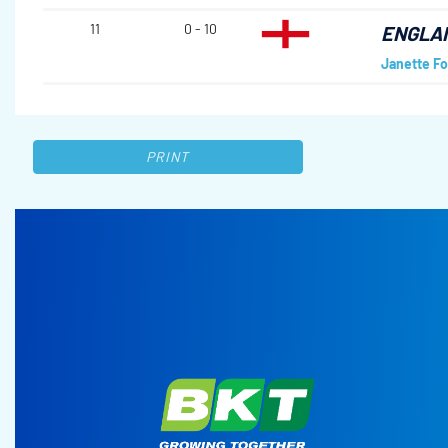
11
0 - 10
ENGLA
Janette Fo
PRINT