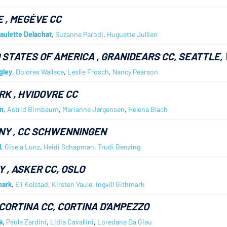
E
, MEGÈVE CC
aulette Delachat
,
Suzanne Parodi
,
Huguette Jullien
 STATES OF AMERICA
, GRANIDEARS CC, SEATTLE,
gley
,
Dolores Wallace
,
Leslie Frosch
,
Nancy Pearson
RK
, HVIDOVRE CC
n
,
Astrid Birnbaum
,
Marianne Jørgensen
,
Helena Blach
NY
, CC SCHWENNINGEN
l
,
Gisela Lunz
,
Heidi Schapman
,
Trudi Benzing
Y
, ASKER CC, OSLO
mark
,
Eli Kolstad
,
Kirsten Vaule
,
Ingvill Githmark
 CORTINA CC, CORTINA D'AMPEZZO
a
,
Paola Zardini
,
Lidia Cavallini
,
Loredana Da Giau