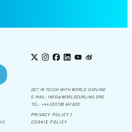
X
Instagram
Facebook
LinkedIn
YouTube
Weibo
GET IN TOUCH WITH WORLD CURLING
E-MAIL:
INFO@WORLDCURLING.ORG
TEL:
+44 (0)1738 451 630
PRIVACY POLICY |
COOKIE POLICY
VED