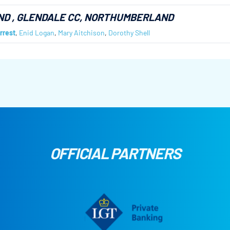
ND
, GLENDALE CC, NORTHUMBERLAND
rrest
,
Enid Logan
,
Mary Aitchison
,
Dorothy Shell
OFFICIAL PARTNERS