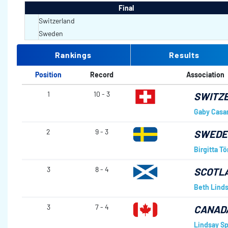
Final
Switzerland
Sweden
Rankings
Results
Position
Record
Association
1
10 - 3
SWITZ
Gaby Casa
2
9 - 3
SWED
Birgitta Tö
3
8 - 4
SCOTL
Beth Lind
3
7 - 4
CANAD
Lindsay Sp