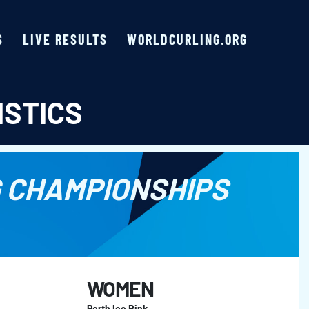
S
LIVE RESULTS
WORLDCURLING.ORG
ISTICS
 CHAMPIONSHIPS
WOMEN
Perth Ice Rink