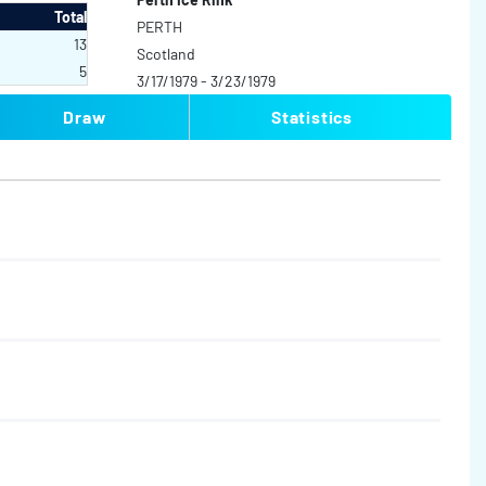
Total
PERTH
13
Scotland
5
3/17/1979 - 3/23/1979
Draw
Statistics