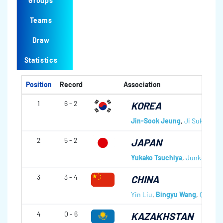
Groups
Teams
Draw
Statistics
Position
Record
Association
1
6 - 2
KOREA
Jin-Sook Jeung
,
Ji Suk Kim
,
2
5 - 2
JAPAN
Yukako Tsuchiya
,
Junko Sono
3
3 - 4
CHINA
Yin Liu
,
Bingyu Wang
,
Qingsh
4
0 - 6
KAZAKHSTAN