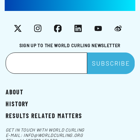
X
Instagram
Facebook
LinkedIn
YouTube
Weibo
SIGN UP TO THE WORLD CURLING NEWSLETTER
ABOUT
HISTORY
RESULTS RELATED MATTERS
GET IN TOUCH WITH WORLD CURLING
E-MAIL:
INFO@WORLDCURLING.ORG