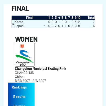
FINAL
Final
1
2
3
4
5
6
7
8
9
10
Total
Korea
0
0
0
1
0
0
1
0
3
2
7
@
Japan
*
0
0
2
0
1
1
0
2
0
0
6
WOMEN
Changchun Municipal Skating Rink
CHANGCHUN
China
1/29/2007 - 2/1/2007
Rankings
Results