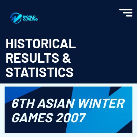
World Curling - Results & Statistics
HISTORICAL
RESULTS &
STATISTICS
6TH ASIAN WINTER
GAMES 2007