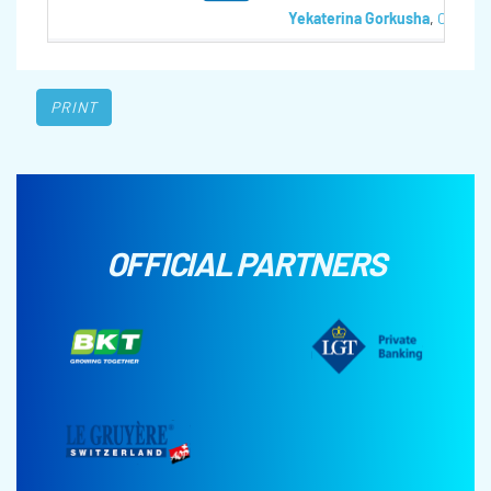
Yekaterina Gorkusha
,
Olga Te
PRINT
OFFICIAL PARTNERS