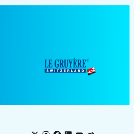
X
Instagram
Facebook
LinkedIn
YouTube
Weibo