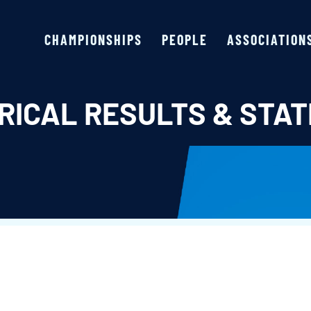
CHAMPIONSHIPS
PEOPLE
ASSOCIATION
RICAL RESULTS & STAT