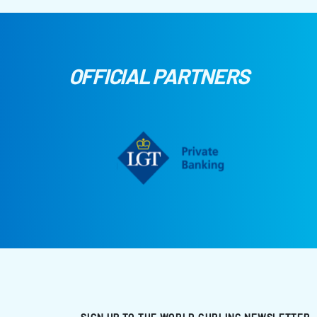
OFFICIAL PARTNERS