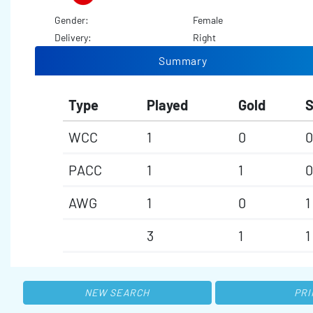
Gender:
Female
Delivery:
Right
Summary
Type
Played
Gold
S
WCC
1
0
0
PACC
1
1
0
AWG
1
0
1
3
1
1
NEW SEARCH
PRI