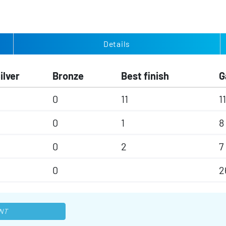
Details
ilver
Bronze
Best finish
G
0
11
11
0
1
8
0
2
7
0
2
NT