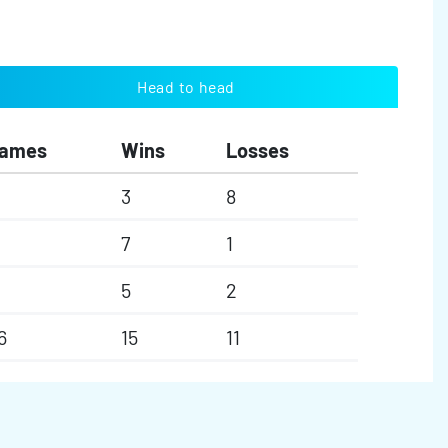
Head to head
ames
Wins
Losses
3
8
7
1
5
2
6
15
11