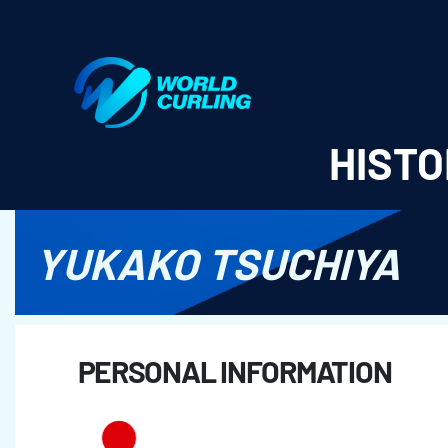
World Curling - Results & Statistics
HISTO
YUKAKO TSUCHIYA
PERSONAL INFORMATION