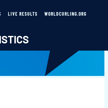
S
LIVE RESULTS
WORLDCURLING.ORG
ISTICS