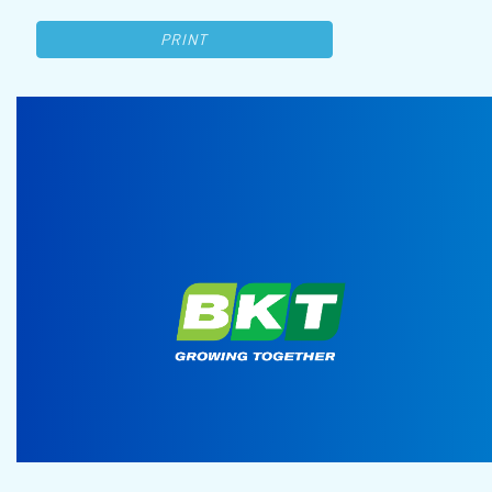
PRINT