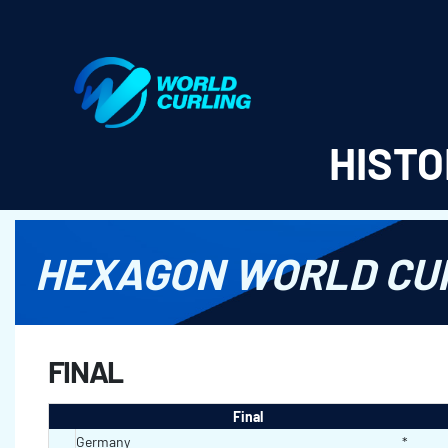
World Curling - Results & Statistics
HISTO
HEXAGON WORLD CUR
FINAL
Final
Germany
*