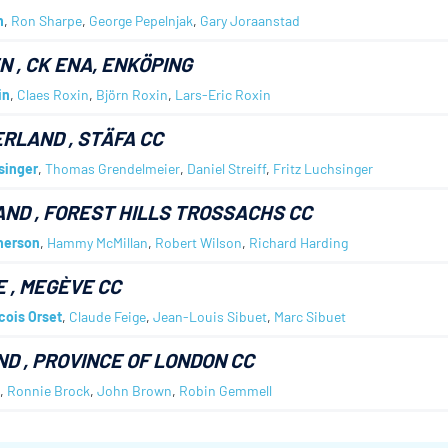
h
,
Ron Sharpe
,
George Pepelnjak
,
Gary Joraanstad
EN
, CK ENA, ENKÖPING
in
,
Claes Roxin
,
Björn Roxin
,
Lars-Eric Roxin
ERLAND
, STÄFA CC
singer
,
Thomas Grendelmeier
,
Daniel Streiff
,
Fritz Luchsinger
AND
, FOREST HILLS TROSSACHS CC
herson
,
Hammy McMillan
,
Robert Wilson
,
Richard Harding
E
, MEGÈVE CC
cois Orset
,
Claude Feige
,
Jean-Louis Sibuet
,
Marc Sibuet
ND
, PROVINCE OF LONDON CC
,
Ronnie Brock
,
John Brown
,
Robin Gemmell