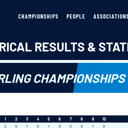
CHAMPIONSHIPS
PEOPLE
ASSOCIATION
RICAL RESULTS & STAT
LING CHAMPIONSHIPS 
1
2
3
4
5
6
7
8
9
10
2
0
1
0
1
0
0
0
1
0