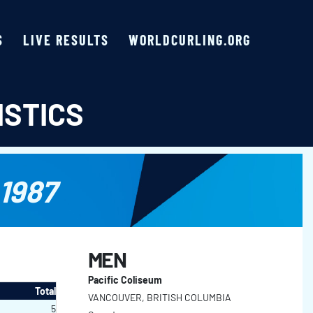
S
LIVE RESULTS
WORLDCURLING.ORG
ISTICS
1987
MEN
Pacific Coliseum
Total
VANCOUVER, BRITISH COLUMBIA
5