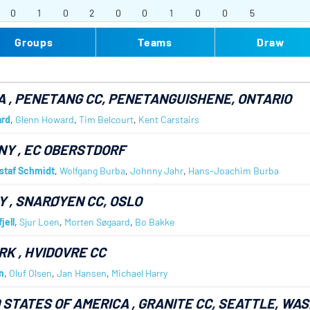
0
1
0
2
0
0
1
0
0
5
Groups
Teams
Draw
A
, PENETANG CC, PENETANGUISHENE, ONTARIO
rd
,
Glenn Howard
,
Tim Belcourt
,
Kent Carstairs
NY
, EC OBERSTDORF
staf Schmidt
,
Wolfgang Burba
,
Johnny Jahr
,
Hans-Joachim Burba
Y
, SNARØYEN CC, OSLO
jell
,
Sjur Loen
,
Morten Søgaard
,
Bo Bakke
RK
, HVIDOVRE CC
n
,
Oluf Olsen
,
Jan Hansen
,
Michael Harry
 STATES OF AMERICA
, GRANITE CC, SEATTLE, WA