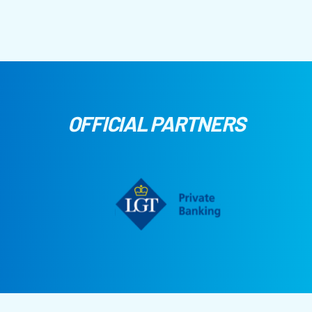
OFFICIAL PARTNERS