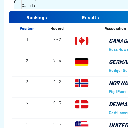
C
Canada
Rankings
Results
Position
Record
Association
1
9 - 2
CANAD
Russ Howa
2
7 - 5
GERMA
Rodger Gu
3
9 - 2
NORWA
Eigil Ramsf
4
6 - 5
DENMA
Gert Larse
5
5 - 5
UNITED