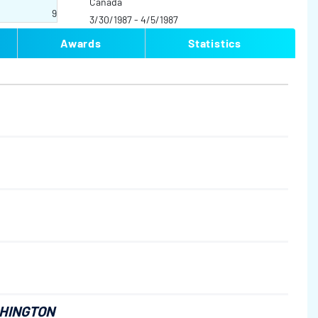
Canada
9
3/30/1987 - 4/5/1987
Awards
Statistics
SHINGTON