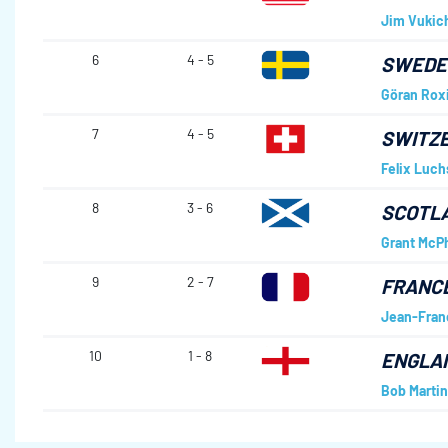
Jim Vukic
6
4 - 5
SWED
Göran Rox
7
4 - 5
SWITZ
Felix Luch
8
3 - 6
SCOTL
Grant McP
9
2 - 7
FRANC
Jean-Fran
10
1 - 8
ENGLA
Bob Martin