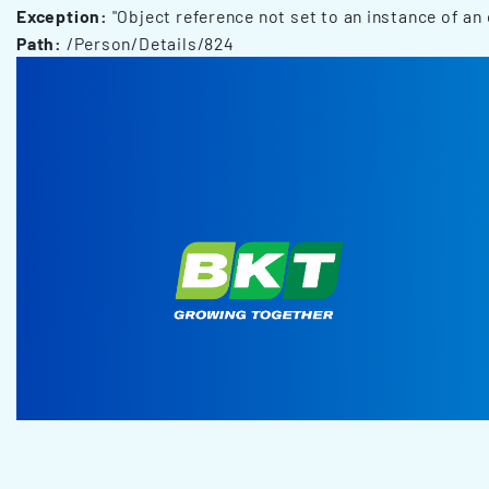
Exception:
"Object reference not set to an instance of an 
Path:
/Person/Details/824