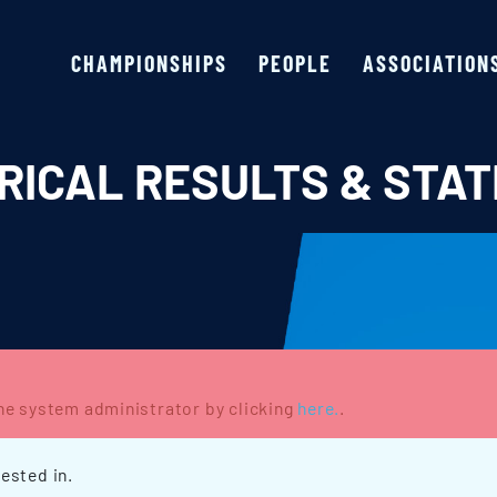
CHAMPIONSHIPS
PEOPLE
ASSOCIATION
RICAL RESULTS & STAT
the system administrator by clicking
here.
.
ested in.