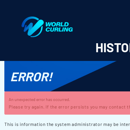
World Curling - Results & Statistics
HISTO
ERROR!
An unexpected error has occurred.
Please try again. If the error persists you may contact 
This is information the system administrator may be inter