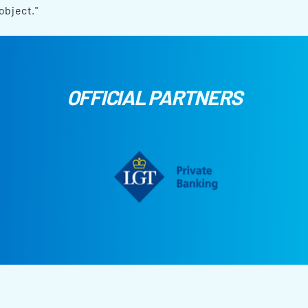
object."
OFFICIAL PARTNERS