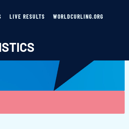
S
LIVE RESULTS
WORLDCURLING.ORG
ISTICS