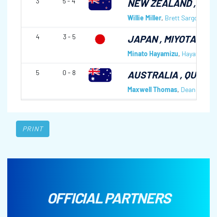
3
5 - 4
NEW ZEALAND
, RA
Willie Miller
,
Brett Sargon
,
Lia
4
3 - 5
JAPAN
, MIYOTA CC
Minato Hayamizu
,
Hayato Mat
5
0 - 8
AUSTRALIA
, QUEEN
Maxwell Thomas
,
Dean Hewitt
PRINT
OFFICIAL PARTNERS