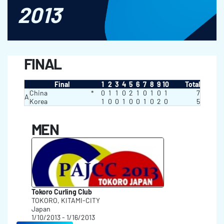
2013
FINAL
Final
1
2
3
4
5
6
7
8
9
10
Total
China
*
0
1
1
0
2
1
0
1
0
1
7
A
Korea
1
0
0
1
0
0
1
0
2
0
5
MEN
Tokoro Curling Club
TOKORO, KITAMI-CITY
Japan
1/10/2013 - 1/16/2013