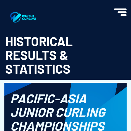
World Curling - Results & Statistics
HISTORICAL
RESULTS &
STATISTICS
PACIFIC-ASIA
JUNIOR CURLING
CHAMPIONSHIPS