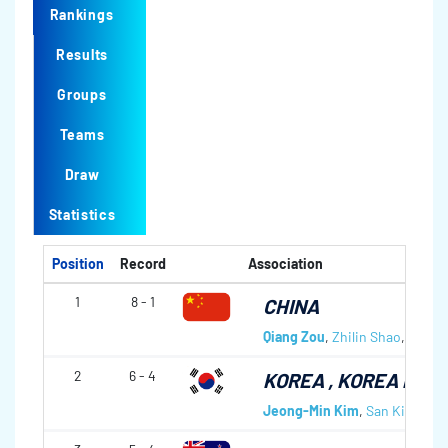
Rankings
Results
Groups
Teams
Draw
Statistics
Position
Record
Association
1
8 - 1
CHINA
Qiang Zou
,
Zhilin Shao
,
Tiany
2
6 - 4
KOREA
, KOREA NAT
Jeong-Min Kim
,
San Kim
,
Woo