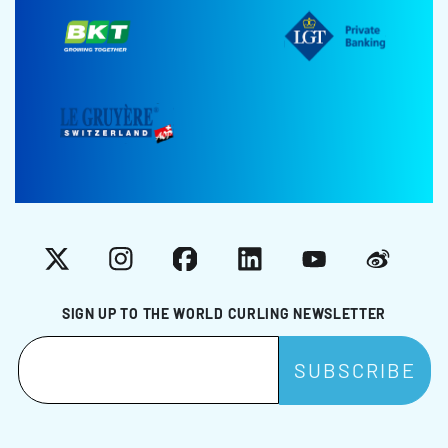
X
Instagram
Facebook
LinkedIn
YouTube
Weibo
SIGN UP TO THE WORLD CURLING NEWSLETTER