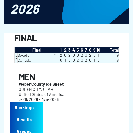
2026
FINAL
Final
1
2
3
4
5
6
7
8
9
10
Total
Sweden
*
2
0
2
0
0
2
0
2
0
1
9
C
Canada
0
1
0
0
2
0
2
0
1
0
6
MEN
Weber County Ice Sheet
OGDEN CITY, UTAH
United States of America
3/28/2026 - 4/5/2026
Rankings
Results
Groups