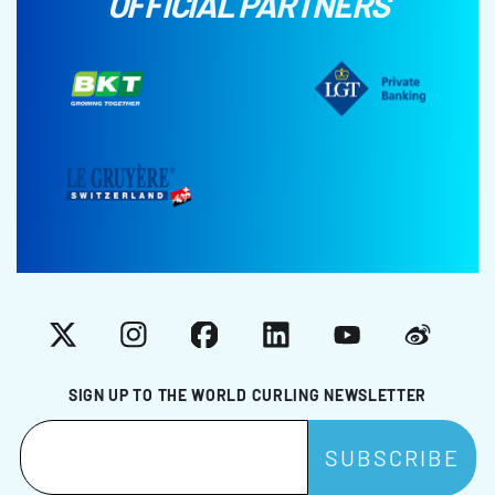
OFFICIAL PARTNERS
X
Instagram
Facebook
LinkedIn
YouTube
Weibo
SIGN UP TO THE WORLD CURLING NEWSLETTER