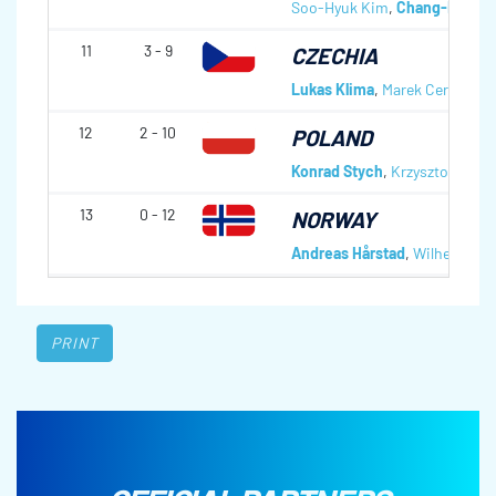
Soo-Hyuk Kim
,
Chang-Min Ki
11
3 - 9
CZECHIA
Lukas Klima
,
Marek Cernovsky
12
2 - 10
POLAND
Konrad Stych
,
Krzysztof Domi
13
0 - 12
NORWAY
Andreas Hårstad
,
Wilhelm Nae
PRINT