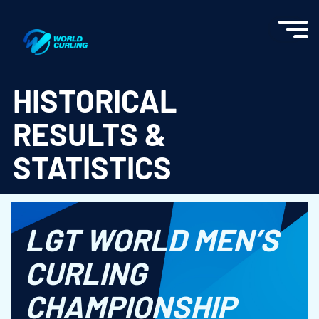
World Curling - Results & Statistics
HISTORICAL
RESULTS &
STATISTICS
LGT WORLD MEN’S
CURLING
CHAMPIONSHIP