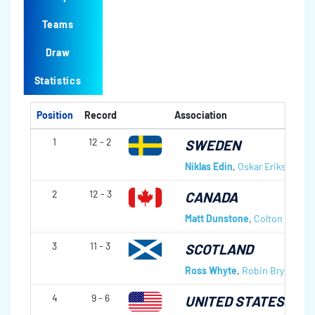
Teams
Draw
Statistics
Position
Record
Association
1
12 - 2
SWEDEN
Niklas Edin
,
Oskar Eriksson
,
R
2
12 - 3
CANADA
Matt Dunstone
,
Colton Lott
,
E
3
11 - 3
SCOTLAND
Ross Whyte
,
Robin Brydone
,
C
4
9 - 6
UNITED STATES OF 