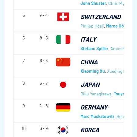
John Shuster
,
Chris Plys
,
Col
5
9 - 4
SWITZERLAND
Philipp Hösli
,
Marco Hösli
,
Sim
5
8 - 5
ITALY
Stefano Spiller
,
Amos Mosane
7
6 - 6
CHINA
Xiaoming Xu
,
Xueqing Fei
,
Zhi
8
5 - 7
JAPAN
Riku Yanagisawa
,
Tsuyoshi Y
9
4 - 8
GERMANY
Marc Muskatewitz
,
Benjamin 
10
3 - 9
KOREA