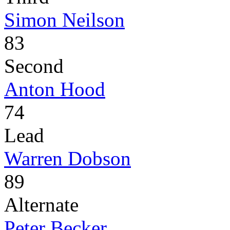
Simon Neilson
83
Second
Anton Hood
74
Lead
Warren Dobson
89
Alternate
Peter Becker