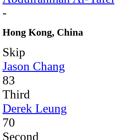
-
Hong Kong, China
Skip
Jason Chang
83
Third
Derek Leung
70
Second