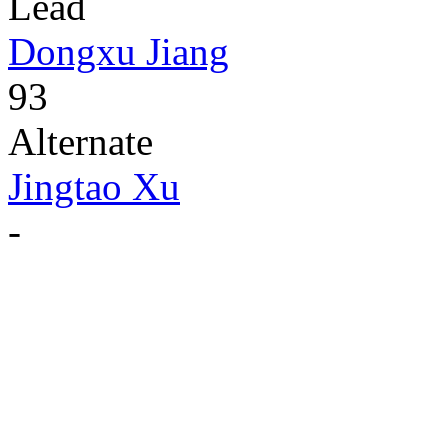
Lead
Dongxu Jiang
93
Alternate
Jingtao Xu
-