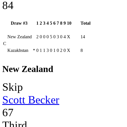
84
Draw #3
1
2
3
4
5
6
7
8
9
10
Total
New Zealand
2
0
0
0
5
0
3
0
4
X
14
C
Kazakhstan
*
0
1
1
3
0
1
0
2
0
X
8
New Zealand
Skip
Scott Becker
67
Third