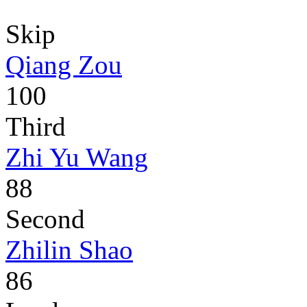
Skip
Qiang Zou
100
Third
Zhi Yu Wang
88
Second
Zhilin Shao
86