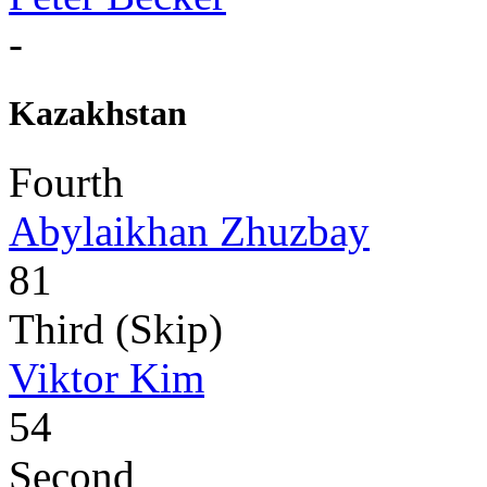
-
Kazakhstan
Fourth
Abylaikhan Zhuzbay
81
Third (Skip)
Viktor Kim
54
Second