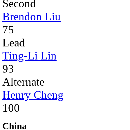
Second
Brendon Liu
75
Lead
Ting-Li Lin
93
Alternate
Henry Cheng
100
China