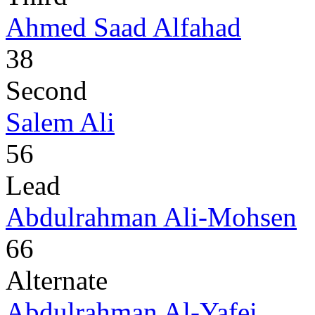
Ahmed Saad Alfahad
38
Second
Salem Ali
56
Lead
Abdulrahman Ali-Mohsen
66
Alternate
Abdulrahman Al-Yafei