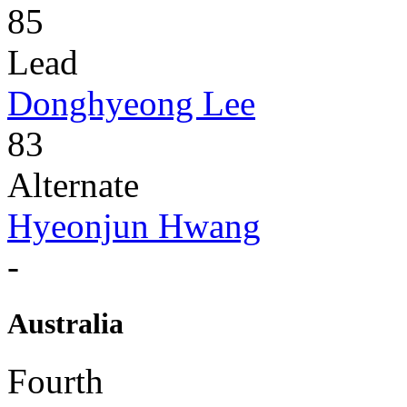
85
Lead
Donghyeong Lee
83
Alternate
Hyeonjun Hwang
-
Australia
Fourth