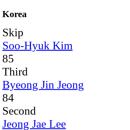
Korea
Skip
Soo-Hyuk Kim
85
Third
Byeong Jin Jeong
84
Second
Jeong Jae Lee