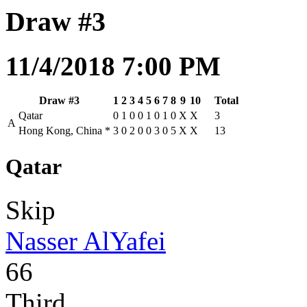
Draw #3
11/4/2018 7:00 PM
Draw #3
1
2
3
4
5
6
7
8
9
10
Total
Qatar
0
1
0
0
1
0
1
0
X
X
3
A
Hong Kong, China
*
3
0
2
0
0
3
0
5
X
X
13
Qatar
Skip
Nasser AlYafei
66
Third