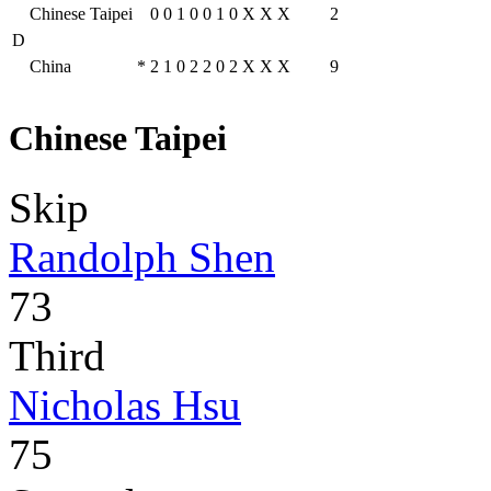
Chinese Taipei
0
0
1
0
0
1
0
X
X
X
2
D
China
*
2
1
0
2
2
0
2
X
X
X
9
Chinese Taipei
Skip
Randolph Shen
73
Third
Nicholas Hsu
75