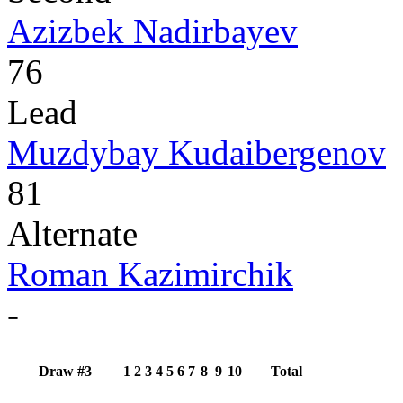
Azizbek Nadirbayev
76
Lead
Muzdybay Kudaibergenov
81
Alternate
Roman Kazimirchik
-
Draw #3
1
2
3
4
5
6
7
8
9
10
Total