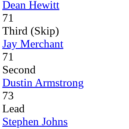
Dean Hewitt
71
Third (Skip)
Jay Merchant
71
Second
Dustin Armstrong
73
Lead
Stephen Johns