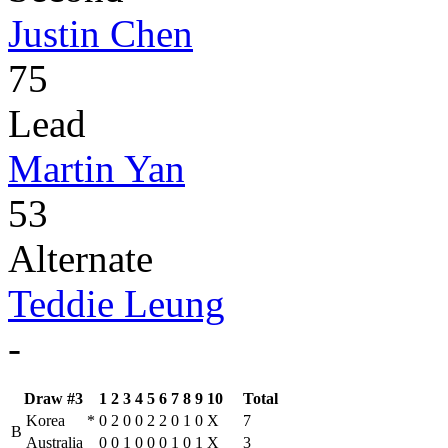
Justin Chen
75
Lead
Martin Yan
53
Alternate
Teddie Leung
-
Draw #3
1
2
3
4
5
6
7
8
9
10
Total
Korea
*
0
2
0
0
2
2
0
1
0
X
7
B
Australia
0
0
1
0
0
0
1
0
1
X
3