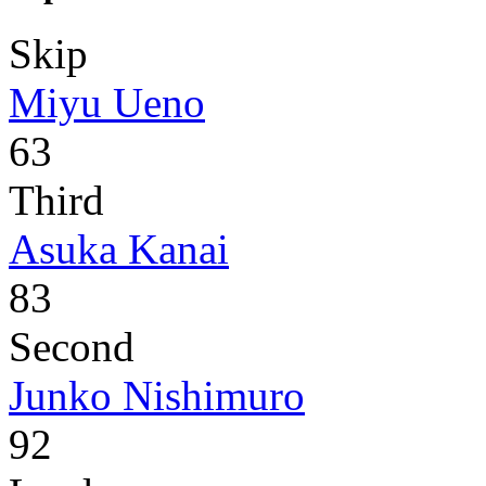
Skip
Miyu Ueno
63
Third
Asuka Kanai
83
Second
Junko Nishimuro
92