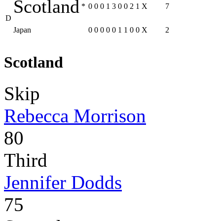
Scotland
*
0
0
0
1
3
0
0
2
1
X
7
D
Japan
0
0
0
0
0
1
1
0
0
X
2
Scotland
Skip
Rebecca Morrison
80
Third
Jennifer Dodds
75