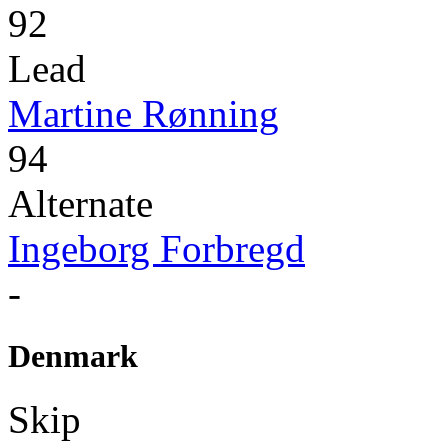
92
Lead
Martine Rønning
94
Alternate
Ingeborg Forbregd
-
Denmark
Skip