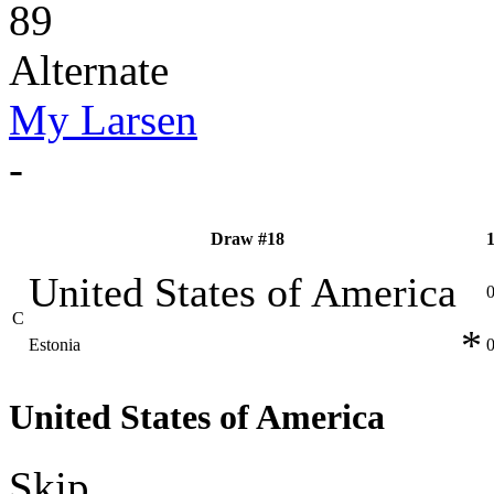
89
Alternate
My Larsen
-
Draw #18
United States of America
C
*
Estonia
United States of America
Skip