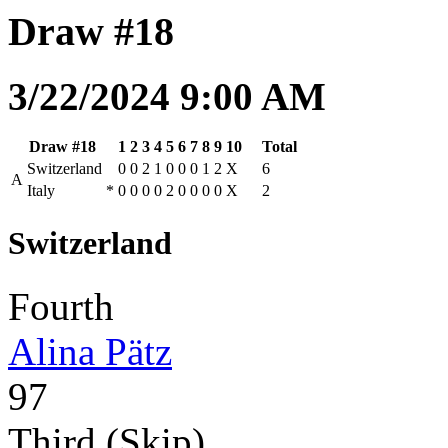
Draw #18
3/22/2024 9:00 AM
Draw #18
1
2
3
4
5
6
7
8
9
10
Total
Switzerland
0
0
2
1
0
0
0
1
2
X
6
A
Italy
*
0
0
0
0
2
0
0
0
0
X
2
Switzerland
Fourth
Alina Pätz
97
Third (Skip)