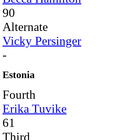
90
Alternate
Vicky Persinger
-
Estonia
Fourth
Erika Tuvike
61
Third