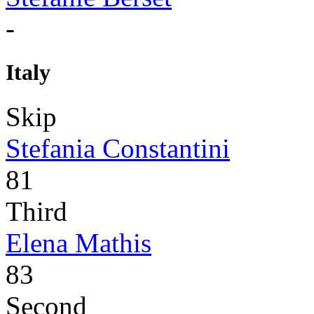
-
Italy
Skip
Stefania Constantini
81
Third
Elena Mathis
83
Second