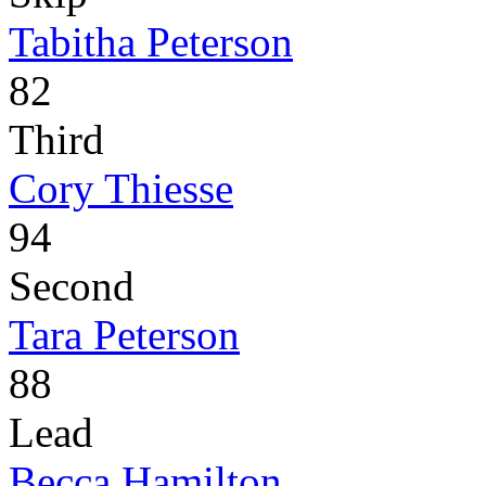
Tabitha Peterson
82
Third
Cory Thiesse
94
Second
Tara Peterson
88
Lead
Becca Hamilton