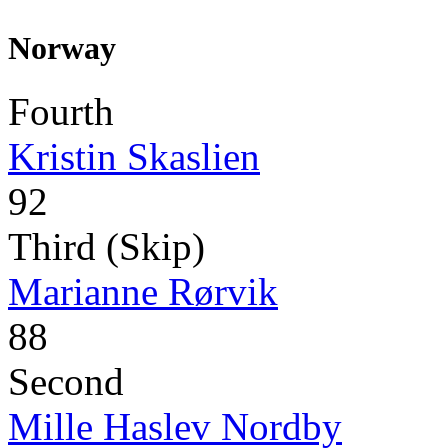
Norway
Fourth
Kristin Skaslien
92
Third (Skip)
Marianne Rørvik
88
Second
Mille Haslev Nordby