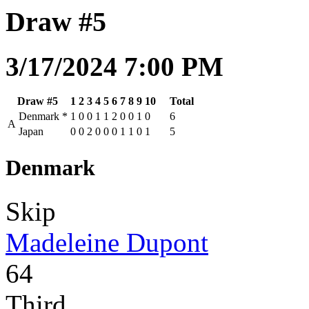
Draw #5
3/17/2024 7:00 PM
Draw #5
1
2
3
4
5
6
7
8
9
10
Total
Denmark
*
1
0
0
1
1
2
0
0
1
0
6
A
Japan
0
0
2
0
0
0
1
1
0
1
5
Denmark
Skip
Madeleine Dupont
64
Third