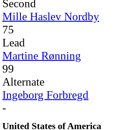
Second
Mille Haslev Nordby
75
Lead
Martine Rønning
99
Alternate
Ingeborg Forbregd
-
United States of America