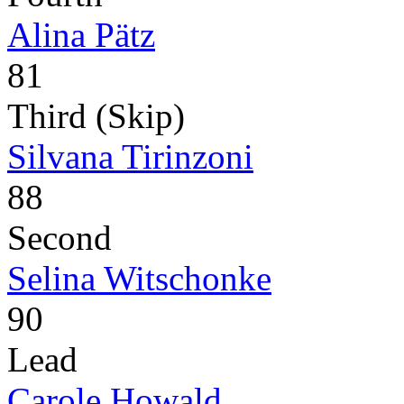
Alina Pätz
81
Third (Skip)
Silvana Tirinzoni
88
Second
Selina Witschonke
90
Lead
Carole Howald