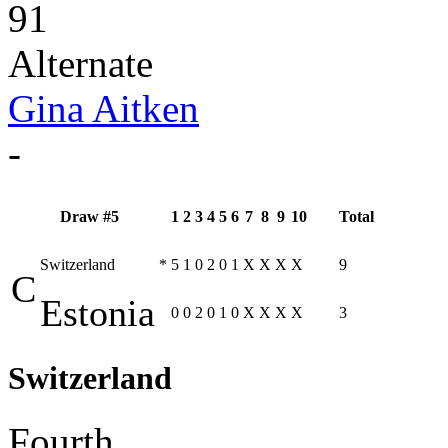
91
Alternate
Gina Aitken
-
Draw #5
1
2
3
4
5
6
7
8
9
10
Total
Switzerland
*
5
1
0
2
0
1
X
X
X
X
9
C
Estonia
0
0
2
0
1
0
X
X
X
X
3
Switzerland
Fourth