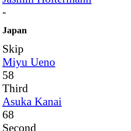
-
Japan
Skip
Miyu Ueno
58
Third
Asuka Kanai
68
Second