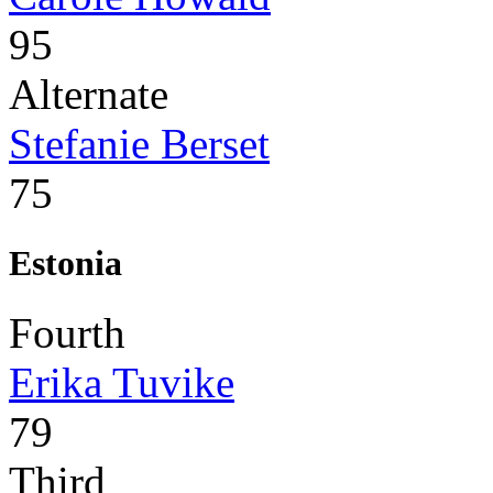
95
Alternate
Stefanie Berset
75
Estonia
Fourth
Erika Tuvike
79
Third