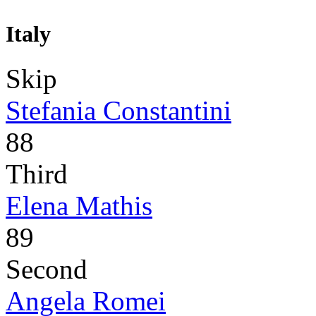
Italy
Skip
Stefania Constantini
88
Third
Elena Mathis
89
Second
Angela Romei