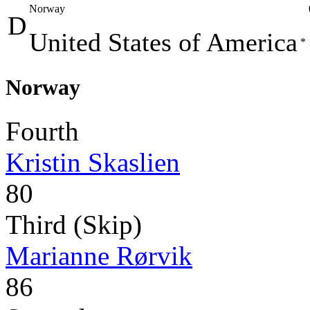
Norway
D
United States of America
*
Norway
Fourth
Kristin Skaslien
80
Third (Skip)
Marianne Rørvik
86