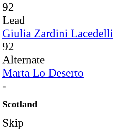
92
Lead
Giulia Zardini Lacedelli
92
Alternate
Marta Lo Deserto
-
Scotland
Skip