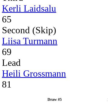
Kerli Laidsalu
65
Second (Skip)
Liisa Turmann
69
Lead
Heili Grossmann
81
Draw #5