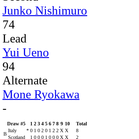
Junko Nishimuro
74
Lead
Yui Ueno
94
Alternate
Mone Ryokawa
-
Draw #5
1
2
3
4
5
6
7
8
9
10
Total
Italy
*
0
1
0
2
0
1
2
2
X
X
8
B
Scotland
1
0
0
0
1
0
0
0
X
X
2