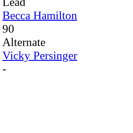
Lead
Becca Hamilton
90
Alternate
Vicky Persinger
-