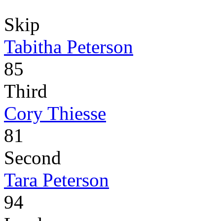
Skip
Tabitha Peterson
85
Third
Cory Thiesse
81
Second
Tara Peterson
94