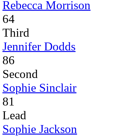
Rebecca Morrison
64
Third
Jennifer Dodds
86
Second
Sophie Sinclair
81
Lead
Sophie Jackson