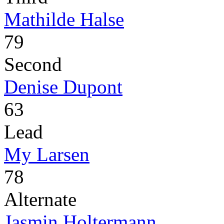
Mathilde Halse
79
Second
Denise Dupont
63
Lead
My Larsen
78
Alternate
Jasmin Holtermann