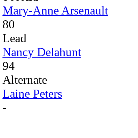
Mary-Anne Arsenault
80
Lead
Nancy Delahunt
94
Alternate
Laine Peters
-