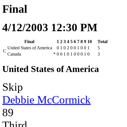
Final
4/12/2003 12:30 PM
Final
1
2
3
4
5
6
7
8
9
10
Total
United States of America
0
1
0
2
0
0
1
0
0
1
5
C
Canada
*
0
0
1
0
1
0
0
0
1
0
3
United States of America
Skip
Debbie McCormick
89
Third