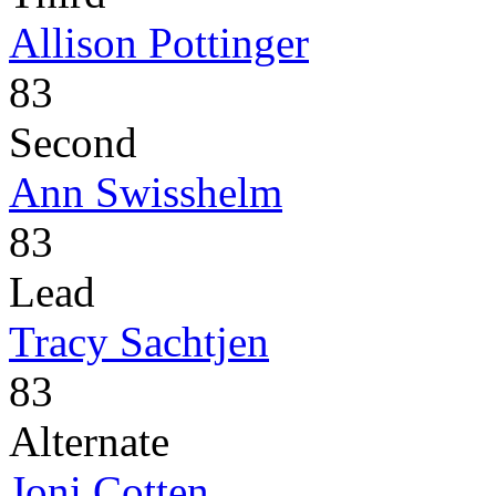
Allison Pottinger
83
Second
Ann Swisshelm
83
Lead
Tracy Sachtjen
83
Alternate
Joni Cotten