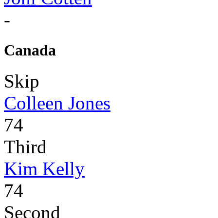
-
Canada
Skip
Colleen Jones
74
Third
Kim Kelly
74
Second