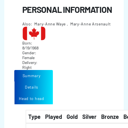
PERSONAL INFORMATION
Also: Mary-Anne Waye , Mary-Anne Arsenault
Born:
8/19/1968
Gender:
Female
Delivery:
Right
Summary
Details
Head to head
Type
Played
Gold
Silver
Bronze
B