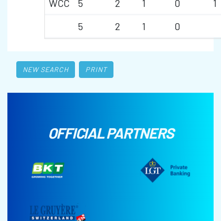
WCC
5
2
1
0
1
5
2
1
0
NEW SEARCH
PRINT
OFFICIAL PARTNERS