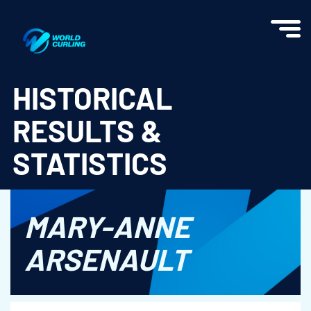
World Curling - Results & Statistics
HISTORICAL
RESULTS &
STATISTICS
MARY-ANNE
ARSENAULT