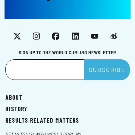
X
Instagram
Facebook
LinkedIn
YouTube
Weibo
SIGN UP TO THE WORLD CURLING NEWSLETTER
ABOUT
HISTORY
RESULTS RELATED MATTERS
GET IN TOUCH WITH WORLD CURLING