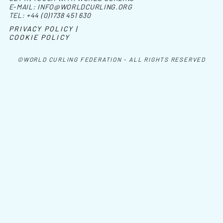
E-MAIL:
INFO@WORLDCURLING.ORG
TEL:
+44 (0)1738 451 630
PRIVACY POLICY |
COOKIE POLICY
©WORLD CURLING FEDERATION - ALL RIGHTS RESERVED