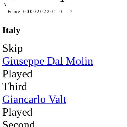
A
France
0
0
0
0
2
0
2
2
0
1
0
7
Italy
Skip
Giuseppe Dal Molin
Played
Third
Giancarlo Valt
Played
Second