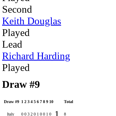
Second
Keith Douglas
Played
Lead
Richard Harding
Played
Draw #9
Draw #9
1
2
3
4
5
6
7
8
9
10
Total
1
Italy
0
0
3
2
0
1
0
0
1
0
8