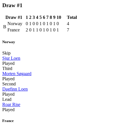
Draw #1
Draw #1
1
2
3
4
5
6
7
8
9
10
Total
Norway
0
1
0
0
1
0
1
0
1
0
4
B
France
2
0
1
1
0
1
0
1
0
1
7
Norway
Skip
Sjur Loen
Played
Third
Morten Søgaard
Played
Second
Dagfinn Loen
Played
Lead
Roar Rise
Played
France