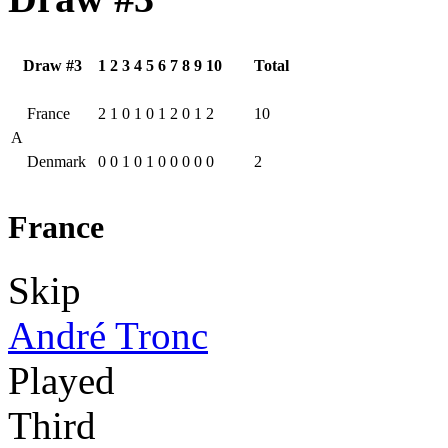
Draw #3
1
2
3
4
5
6
7
8
9
10
Total
France
2
1
0
1
0
1
2
0
1
2
10
A
Denmark
0
0
1
0
1
0
0
0
0
0
2
France
Skip
André Tronc
Played
Third