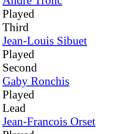
André Tronc
Played
Third
Jean-Louis Sibuet
Played
Second
Gaby Ronchis
Played
Lead
Jean-Francois Orset