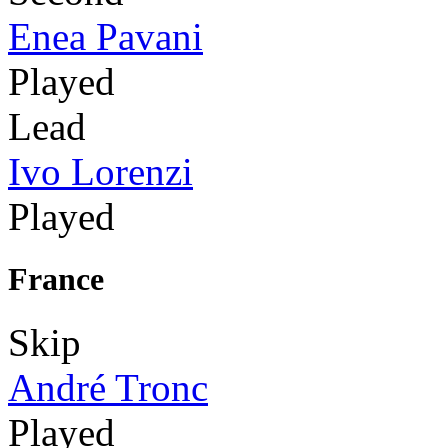
Enea Pavani
Played
Lead
Ivo Lorenzi
Played
France
Skip
André Tronc
Played