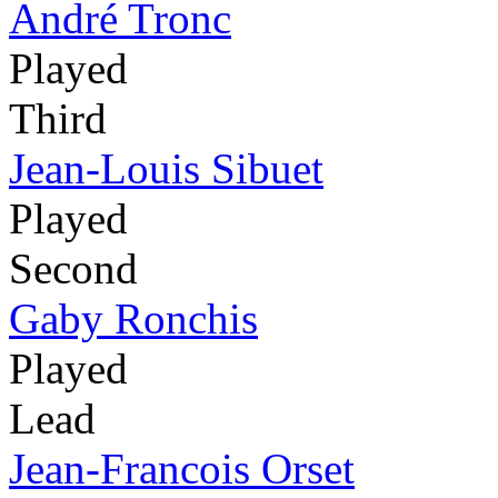
André Tronc
Played
Third
Jean-Louis Sibuet
Played
Second
Gaby Ronchis
Played
Lead
Jean-Francois Orset