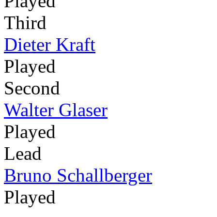
Played
Third
Dieter Kraft
Played
Second
Walter Glaser
Played
Lead
Bruno Schallberger
Played