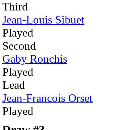
Third
Jean-Louis Sibuet
Played
Second
Gaby Ronchis
Played
Lead
Jean-Francois Orset
Played
Draw #3