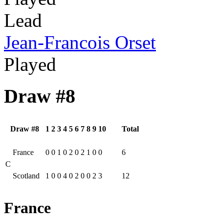
Lead
Jean-Francois Orset
Played
Draw #8
Draw #8
1
2
3
4
5
6
7
8
9
10
Total
France
0
0
1
0
2
0
2
1
0
0
6
C
Scotland
1
0
0
4
0
2
0
0
2
3
12
France