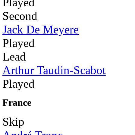
Played
Second
Jack De Meyere
Played
Lead
Arthur Taudin-Scabot
Played
France
Skip