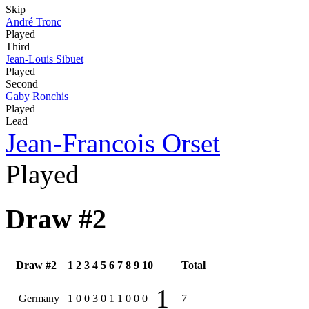
Skip
André Tronc
Played
Third
Jean-Louis Sibuet
Played
Second
Gaby Ronchis
Played
Lead
Jean-Francois Orset
Played
Draw #2
Draw #2
1
2
3
4
5
6
7
8
9
10
Total
1
Germany
1
0
0
3
0
1
1
0
0
0
7