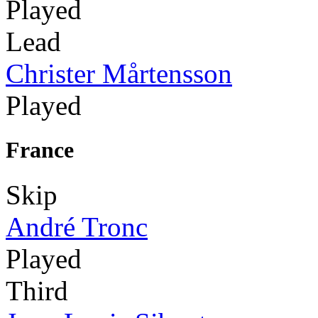
Played
Lead
Christer Mårtensson
Played
France
Skip
André Tronc
Played
Third