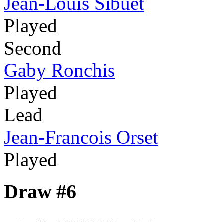
Jean-Louis Sibuet
Played
Second
Gaby Ronchis
Played
Lead
Jean-Francois Orset
Played
Draw #6