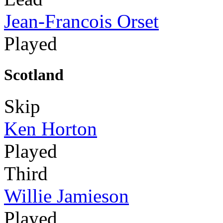
Jean-Francois Orset
Played
Scotland
Skip
Ken Horton
Played
Third
Willie Jamieson
Played