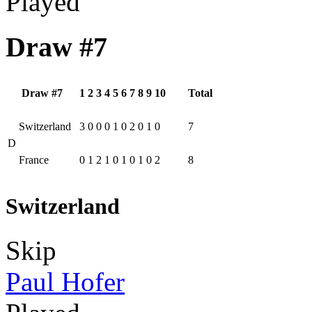
Played
Draw #7
Draw #7
1
2
3
4
5
6
7
8
9
10
Total
Switzerland
3
0
0
0
1
0
2
0
1
0
7
D
France
0
1
2
1
0
1
0
1
0
2
8
Switzerland
Skip
Paul Hofer