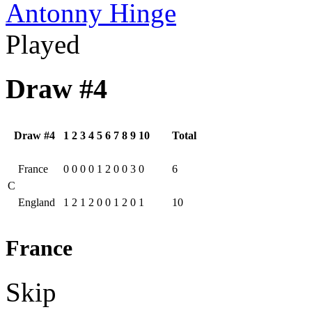
Antonny Hinge
Played
Draw #4
Draw #4
1
2
3
4
5
6
7
8
9
10
Total
France
0
0
0
0
1
2
0
0
3
0
6
C
England
1
2
1
2
0
0
1
2
0
1
10
France
Skip