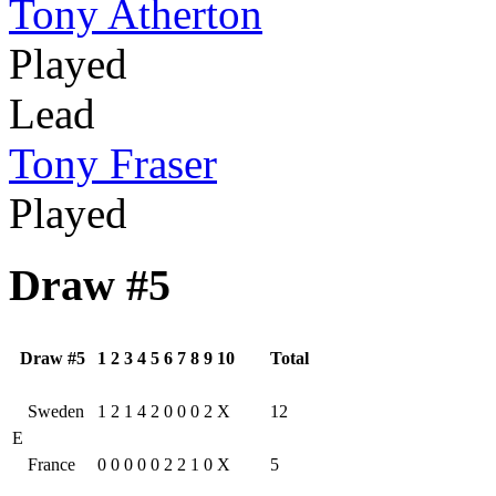
Tony Atherton
Played
Lead
Tony Fraser
Played
Draw #5
Draw #5
1
2
3
4
5
6
7
8
9
10
Total
Sweden
1
2
1
4
2
0
0
0
2
X
12
E
France
0
0
0
0
0
2
2
1
0
X
5