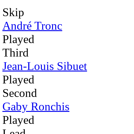
Skip
André Tronc
Played
Third
Jean-Louis Sibuet
Played
Second
Gaby Ronchis
Played
Lead