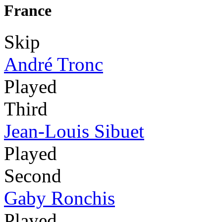
France
Skip
André Tronc
Played
Third
Jean-Louis Sibuet
Played
Second
Gaby Ronchis
Played