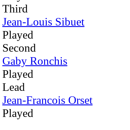
Third
Jean-Louis Sibuet
Played
Second
Gaby Ronchis
Played
Lead
Jean-Francois Orset
Played