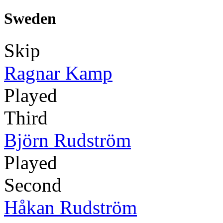
Sweden
Skip
Ragnar Kamp
Played
Third
Björn Rudström
Played
Second
Håkan Rudström