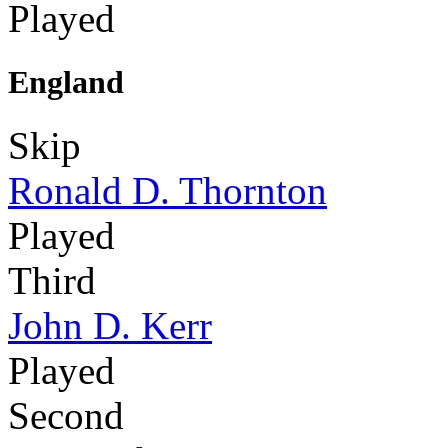
Played
England
Skip
Ronald D. Thornton
Played
Third
John D. Kerr
Played
Second