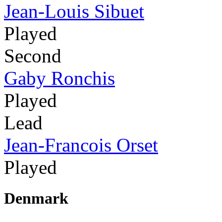
Jean-Louis Sibuet
Played
Second
Gaby Ronchis
Played
Lead
Jean-Francois Orset
Played
Denmark