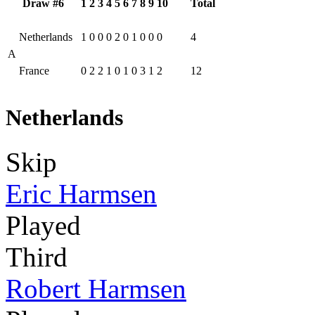
Draw #6
1
2
3
4
5
6
7
8
9
10
Total
Netherlands
1
0
0
0
2
0
1
0
0
0
4
A
France
0
2
2
1
0
1
0
3
1
2
12
Netherlands
Skip
Eric Harmsen
Played
Third
Robert Harmsen