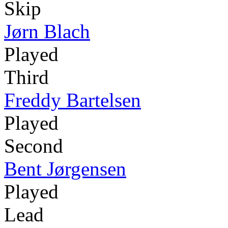
Skip
Jørn Blach
Played
Third
Freddy Bartelsen
Played
Second
Bent Jørgensen
Played
Lead