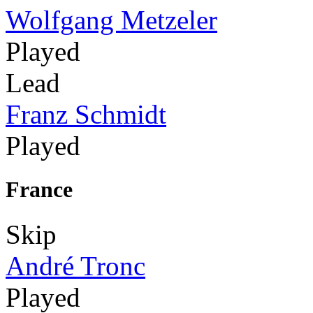
Wolfgang Metzeler
Played
Lead
Franz Schmidt
Played
France
Skip
André Tronc
Played