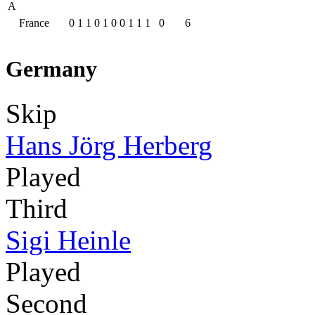
A
France
0
1
1
0
1
0
0
1
1
1
0
6
Germany
Skip
Hans Jörg Herberg
Played
Third
Sigi Heinle
Played
Second