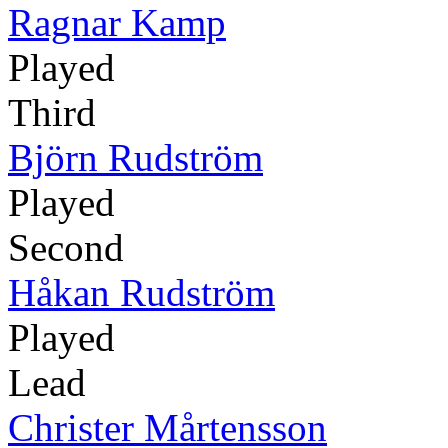
Ragnar Kamp
Played
Third
Björn Rudström
Played
Second
Håkan Rudström
Played
Lead
Christer Mårtensson