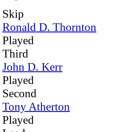
Skip
Ronald D. Thornton
Played
Third
John D. Kerr
Played
Second
Tony Atherton
Played