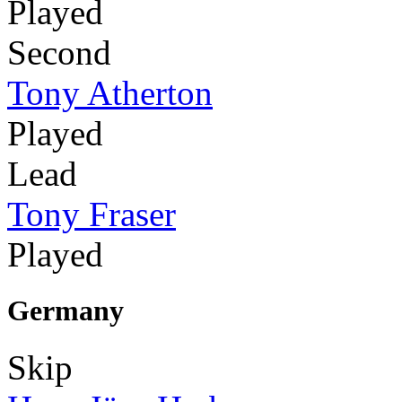
Played
Second
Tony Atherton
Played
Lead
Tony Fraser
Played
Germany
Skip