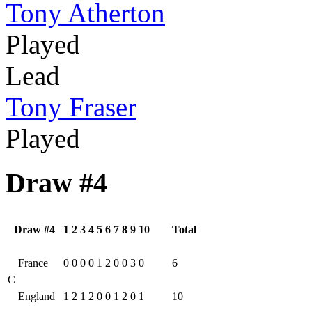
Tony Atherton
Played
Lead
Tony Fraser
Played
Draw #4
Draw #4
1
2
3
4
5
6
7
8
9
10
Total
France
0
0
0
0
1
2
0
0
3
0
6
C
England
1
2
1
2
0
0
1
2
0
1
10