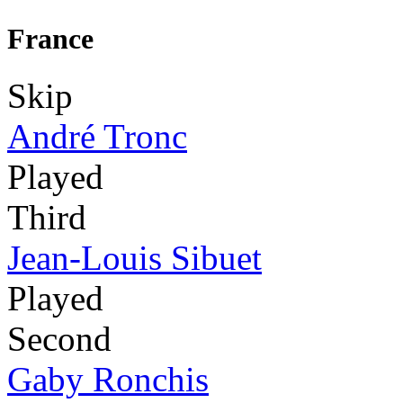
France
Skip
André Tronc
Played
Third
Jean-Louis Sibuet
Played
Second
Gaby Ronchis