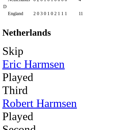
D
England
2
0
3
0
1
0
2
1
1
1
11
Netherlands
Skip
Eric Harmsen
Played
Third
Robert Harmsen
Played
Second