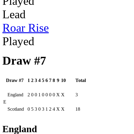
Played
Lead
Roar Rise
Played
Draw #7
Draw #7
1
2
3
4
5
6
7
8
9
10
Total
England
2
0
0
1
0
0
0
0
X
X
3
E
Scotland
0
5
3
0
3
1
2
4
X
X
18
England