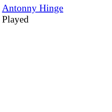
Antonny Hinge
Played