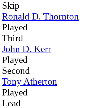
Skip
Ronald D. Thornton
Played
Third
John D. Kerr
Played
Second
Tony Atherton
Played
Lead