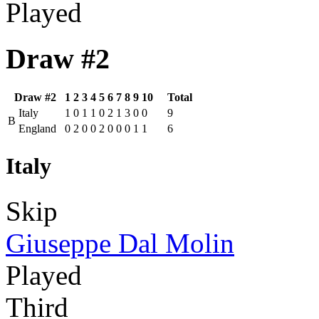
Played
Draw #2
Draw #2
1
2
3
4
5
6
7
8
9
10
Total
Italy
1
0
1
1
0
2
1
3
0
0
9
B
England
0
2
0
0
2
0
0
0
1
1
6
Italy
Skip
Giuseppe Dal Molin
Played
Third