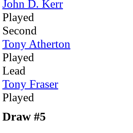
John D. Kerr
Played
Second
Tony Atherton
Played
Lead
Tony Fraser
Played
Draw #5