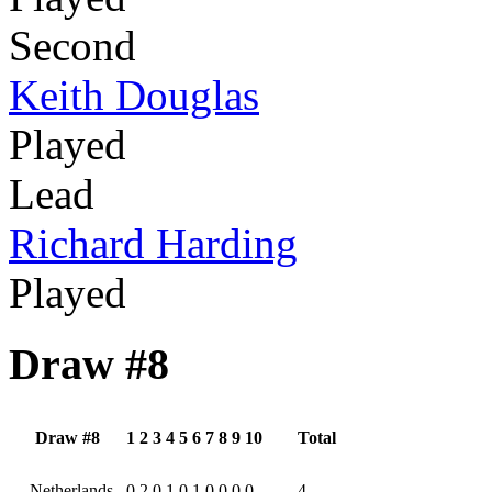
Second
Keith Douglas
Played
Lead
Richard Harding
Played
Draw #8
Draw #8
1
2
3
4
5
6
7
8
9
10
Total
Netherlands
0
2
0
1
0
1
0
0
0
0
4