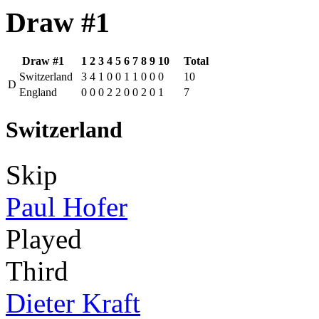
Draw #1
Draw #1
1
2
3
4
5
6
7
8
9
10
Total
Switzerland
3
4
1
0
0
1
1
0
0
0
10
D
England
0
0
0
2
2
0
0
2
0
1
7
Switzerland
Skip
Paul Hofer
Played
Third
Dieter Kraft