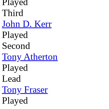
Played
Third
John D. Kerr
Played
Second
Tony Atherton
Played
Lead
Tony Fraser
Played