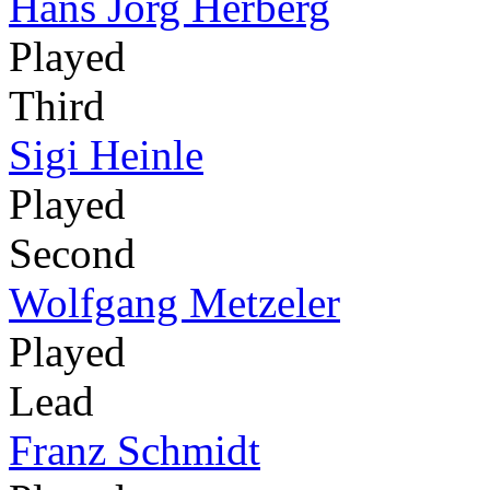
Hans Jörg Herberg
Played
Third
Sigi Heinle
Played
Second
Wolfgang Metzeler
Played
Lead
Franz Schmidt