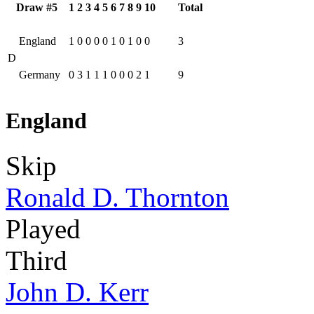
Draw #5
1
2
3
4
5
6
7
8
9
10
Total
England
1
0
0
0
0
1
0
1
0
0
3
D
Germany
0
3
1
1
1
0
0
0
2
1
9
England
Skip
Ronald D. Thornton
Played
Third
John D. Kerr