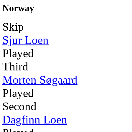
Norway
Skip
Sjur Loen
Played
Third
Morten Søgaard
Played
Second
Dagfinn Loen