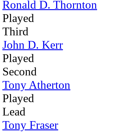
Ronald D. Thornton
Played
Third
John D. Kerr
Played
Second
Tony Atherton
Played
Lead
Tony Fraser