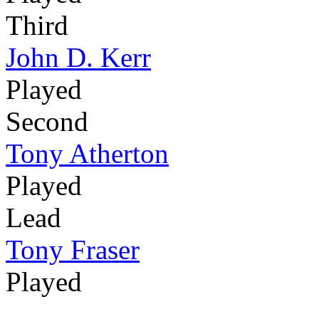
Third
John D. Kerr
Played
Second
Tony Atherton
Played
Lead
Tony Fraser
Played