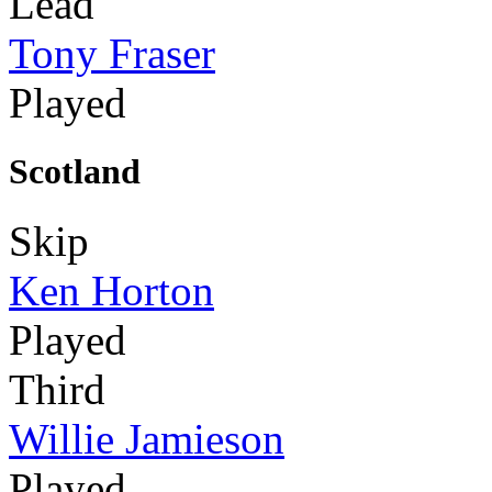
Lead
Tony Fraser
Played
Scotland
Skip
Ken Horton
Played
Third
Willie Jamieson
Played