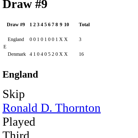
Draw #9
Draw #9
1
2
3
4
5
6
7
8
9
10
Total
England
0
0
1
0
1
0
0
1
X
X
3
E
Denmark
4
1
0
4
0
5
2
0
X
X
16
England
Skip
Ronald D. Thornton
Played
Third