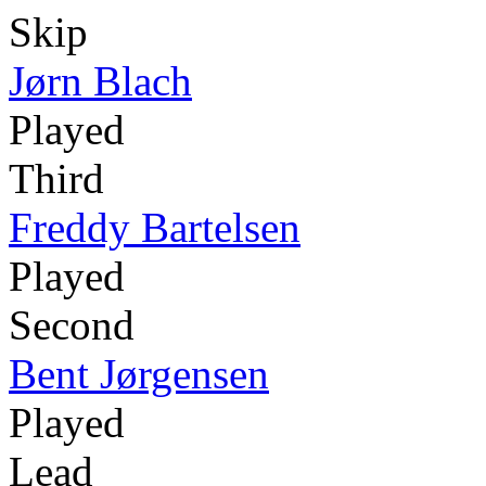
Skip
Jørn Blach
Played
Third
Freddy Bartelsen
Played
Second
Bent Jørgensen
Played
Lead