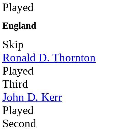
Played
England
Skip
Ronald D. Thornton
Played
Third
John D. Kerr
Played
Second