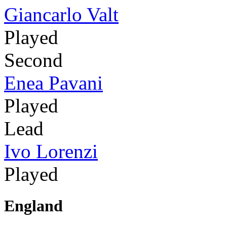
Giancarlo Valt
Played
Second
Enea Pavani
Played
Lead
Ivo Lorenzi
Played
England