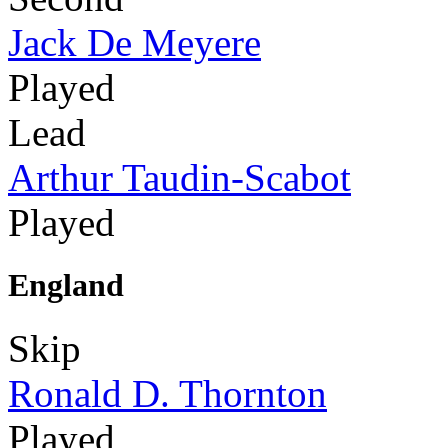
Jack De Meyere
Played
Lead
Arthur Taudin-Scabot
Played
England
Skip
Ronald D. Thornton
Played