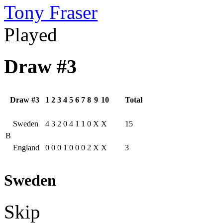
Tony Fraser
Played
Draw #3
Draw #3
1
2
3
4
5
6
7
8
9
10
Total
Sweden
4
3
2
0
4
1
1
0
X
X
15
B
England
0
0
0
1
0
0
0
2
X
X
3
Sweden
Skip