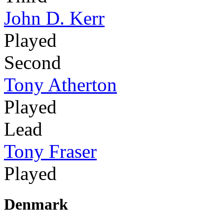
John D. Kerr
Played
Second
Tony Atherton
Played
Lead
Tony Fraser
Played
Denmark