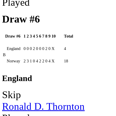
Played
Draw #6
Draw #6
1
2
3
4
5
6
7
8
9
10
Total
England
0
0
0
2
0
0
0
2
0
X
4
B
Norway
2
3
1
0
4
2
2
0
4
X
18
England
Skip
Ronald D. Thornton