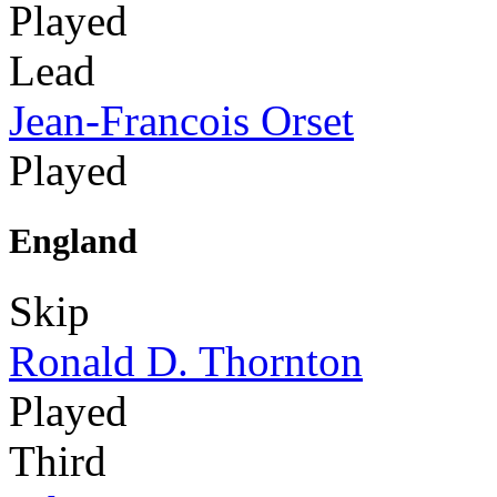
Played
Lead
Jean-Francois Orset
Played
England
Skip
Ronald D. Thornton
Played
Third