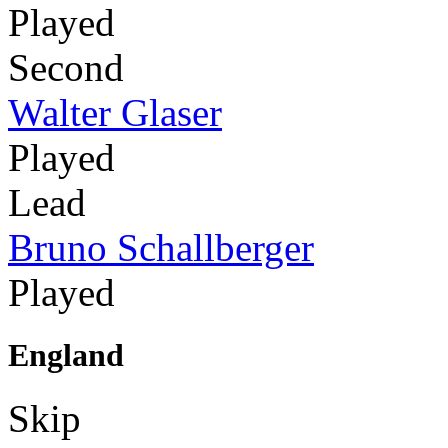
Played
Second
Walter Glaser
Played
Lead
Bruno Schallberger
Played
England
Skip