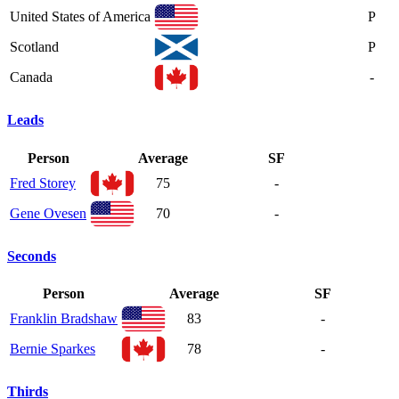
United States of America
P
Scotland
P
Canada
-
Leads
Person
Average
SF
Fred Storey
75
-
Gene Ovesen
70
-
Seconds
Person
Average
SF
Franklin Bradshaw
83
-
Bernie Sparkes
78
-
Thirds