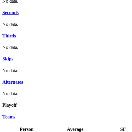
No data.
Seconds
No data.
Thirds
No data.
Skips
No data.
Alternates
No data.
Playoff
Teams
Person
Average
SF