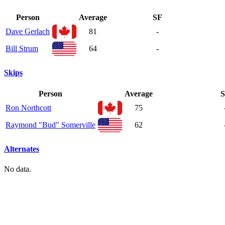
Person
Average
SF
Dave Gerlach
81
-
Bill Strum
64
-
Skips
Person
Average
S
Ron Northcott
75
Raymond "Bud" Somerville
62
Alternates
No data.