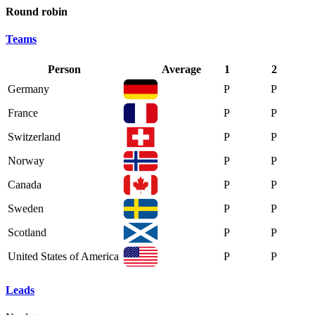
Round robin
Teams
Person
Average
1
2
Germany
P
P
France
P
P
Switzerland
P
P
Norway
P
P
Canada
P
P
Sweden
P
P
Scotland
P
P
United States of America
P
P
Leads