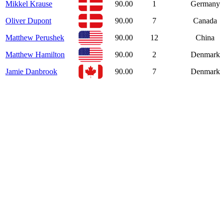
Mikkel Krause
90.00
1
Germany
Oliver Dupont
90.00
7
Canada
Matthew Perushek
90.00
12
China
Matthew Hamilton
90.00
2
Denmark
Jamie Danbrook
90.00
7
Denmark