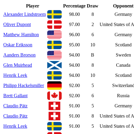
Player
Percentage
Draw
Opponent
Alexander Lindstroem
98.00
8
Germany
Oliver Dupont
97.00
2
United States of 
Matthew Hamilton
96.00
6
Germany
Oskar Eriksson
95.00
10
Scotland
Aanders Brorson
94.00
B
Sweden
Glen Muirhead
94.00
8
Canada
Henrik Leek
94.00
10
Scotland
Philipp Hackelsmiller
92.00
5
Switzerlan
Brett Gallant
92.00
6
Russia
Claudio Pätz
91.00
5
Germany
Claudio Pätz
91.00
8
United States of 
Henrik Leek
91.00
5
United States of 