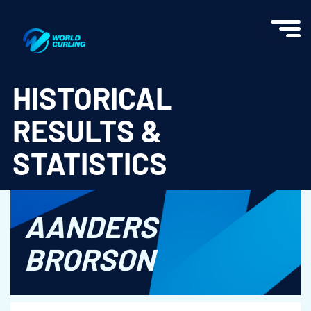
World Curling - Results & Statistics
HISTORICAL
RESULTS &
STATISTICS
AANDERS
BRORSON