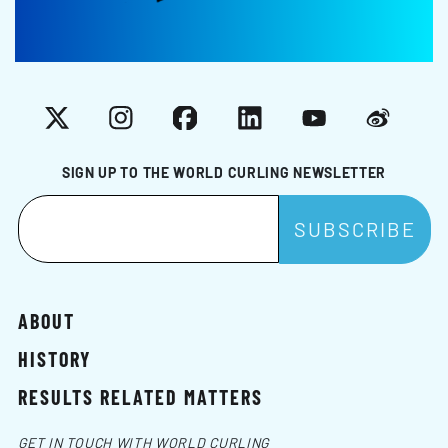
X
Instagram
Facebook
LinkedIn
YouTube
Weibo
SIGN UP TO THE WORLD CURLING NEWSLETTER
ABOUT
HISTORY
RESULTS RELATED MATTERS
GET IN TOUCH WITH WORLD CURLING