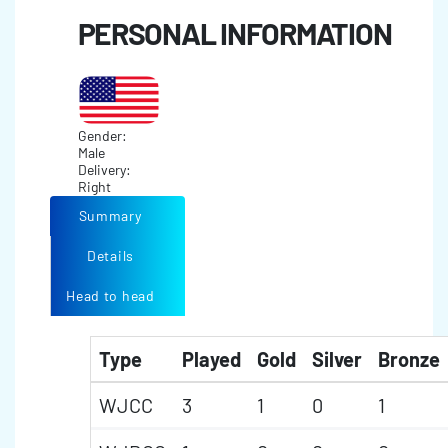
PERSONAL INFORMATION
Gender:
Male
Delivery:
Right
Summary
Details
Head to head
Type
Played
Gold
Silver
Bronze
WJCC
3
1
0
1