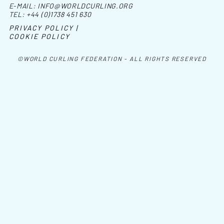
E-MAIL:
INFO@WORLDCURLING.ORG
TEL:
+44 (0)1738 451 630
PRIVACY POLICY |
COOKIE POLICY
©WORLD CURLING FEDERATION - ALL RIGHTS RESERVED