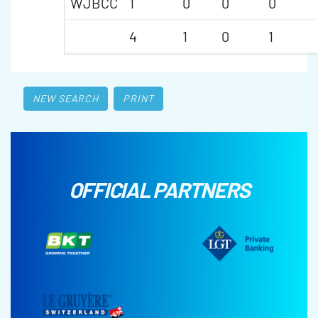
WJBCC
1
0
0
0
4
1
0
1
NEW SEARCH
PRINT
OFFICIAL PARTNERS