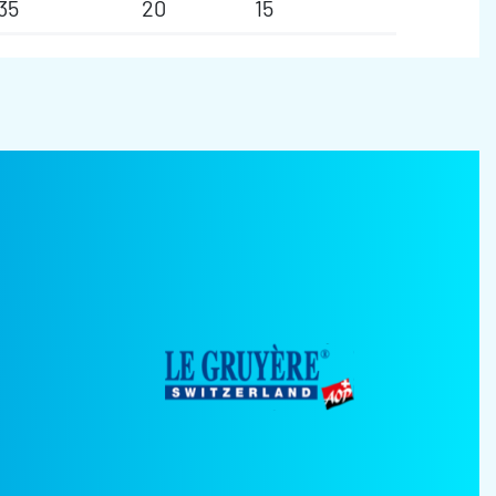
35
20
15