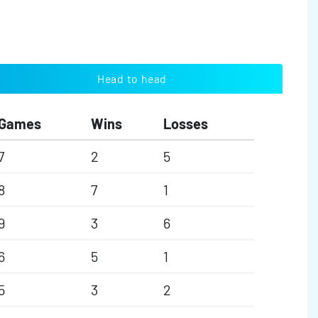
Head to head
Games
Wins
Losses
7
2
5
8
7
1
9
3
6
6
5
1
5
3
2