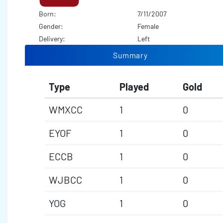
Born:
7/11/2007
Gender:
Female
Delivery:
Left
Summary
Type
Played
Gold
WMXCC
1
0
EYOF
1
0
ECCB
1
0
WJBCC
1
0
YOG
1
0