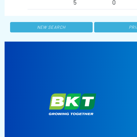
5
0
NEW SEARCH
PRI