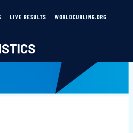
S
LIVE RESULTS
WORLDCURLING.ORG
ISTICS