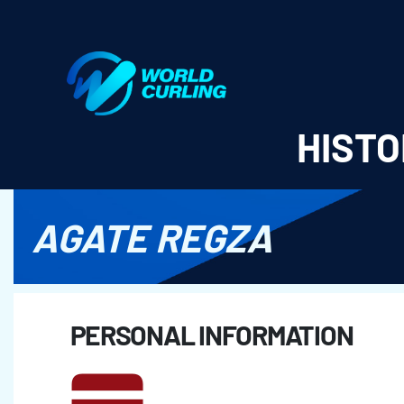
World Curling - Results & Statistics
HISTO
AGATE REGZA
PERSONAL INFORMATION