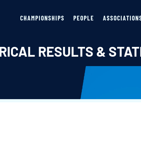
CHAMPIONSHIPS
PEOPLE
ASSOCIATION
RICAL RESULTS & STAT