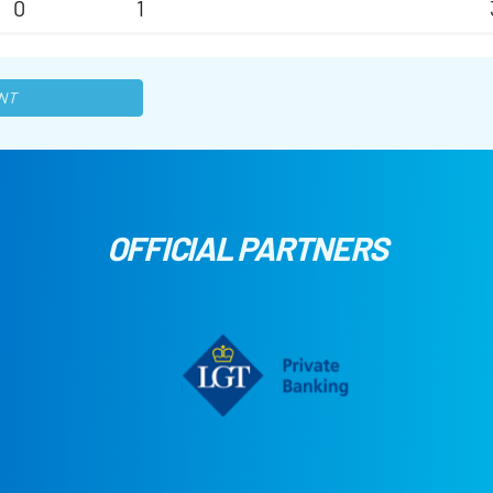
0
1
NT
OFFICIAL PARTNERS