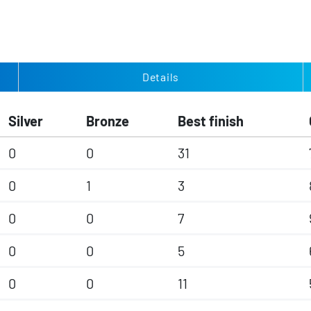
Details
Silver
Bronze
Best finish
0
0
31
0
1
3
0
0
7
0
0
5
0
0
11