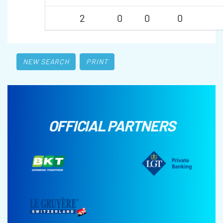
2
0
0
0
NEW SEARCH
PRINT
OFFICIAL PARTNERS