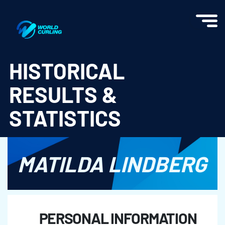
World Curling - Results & Statistics
HISTORICAL
RESULTS &
STATISTICS
MATILDA LINDBERG
PERSONAL INFORMATION