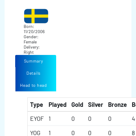
Born:
11/20/2006
Gender:
Female
Delivery:
Right
Summary
Details
Head to head
Type
Played
Gold
Silver
Bronze
B
EYOF
1
0
0
0
4
YOG
1
0
0
0
8