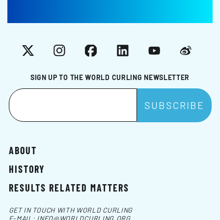
X
Instagram
Facebook
LinkedIn
YouTube
Weibo
SIGN UP TO THE WORLD CURLING NEWSLETTER
ABOUT
HISTORY
RESULTS RELATED MATTERS
GET IN TOUCH WITH WORLD CURLING
E-MAIL:
INFO@WORLDCURLING.ORG