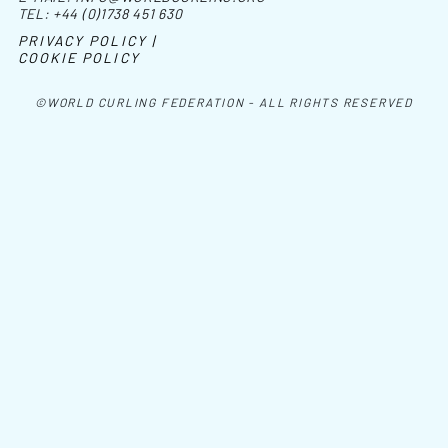
TEL:
+44 (0)1738 451 630
PRIVACY POLICY |
COOKIE POLICY
©WORLD CURLING FEDERATION - ALL RIGHTS RESERVED