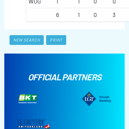
WUG
1
1
0
0
6
1
0
3
NEW SEARCH
PRINT
OFFICIAL PARTNERS