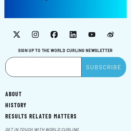
X
Instagram
Facebook
LinkedIn
YouTube
Weibo
SIGN UP TO THE WORLD CURLING NEWSLETTER
ABOUT
HISTORY
RESULTS RELATED MATTERS
GET IN TOUCH WITH WORLD CURLING