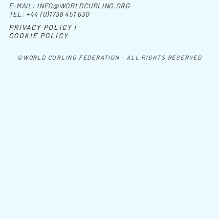
E-MAIL:
INFO@WORLDCURLING.ORG
TEL:
+44 (0)1738 451 630
PRIVACY POLICY |
COOKIE POLICY
©WORLD CURLING FEDERATION - ALL RIGHTS RESERVED