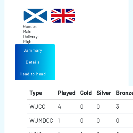
Gender:
Male
Delivery:
Right
Summary
Details
Head to head
Type
Played
Gold
Silver
Bronz
WJCC
4
0
0
3
WJMDCC
1
0
0
0