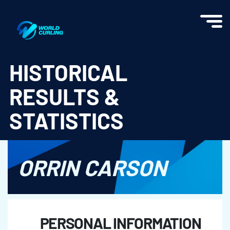
World Curling - Results & Statistics
HISTORICAL
RESULTS &
STATISTICS
ORRIN CARSON
PERSONAL INFORMATION