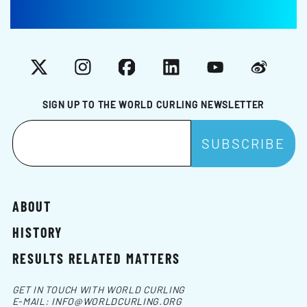
X
Instagram
Facebook
LinkedIn
YouTube
Weibo
SIGN UP TO THE WORLD CURLING NEWSLETTER
ABOUT
HISTORY
RESULTS RELATED MATTERS
GET IN TOUCH WITH WORLD CURLING
E-MAIL:
INFO@WORLDCURLING.ORG