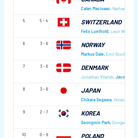
Calan Macisaac
,
Nathan Gray
,
5
5 - 4
SWITZERLAND
Felix Luethold
,
Leon Wittich
,
6
3 - 6
NORWAY
Markus Dale
,
Emil Storli
,
Ande
7
3 - 6
DENMARK
Jonathan Vilandt
,
Jacob Schm
8
3 - 6
JAPAN
Chikara Segawa
,
Hinata Michi
9
2 - 7
KOREA
Seongmin Park
,
Dongsuk Seol
10
0 - 9
POLAND