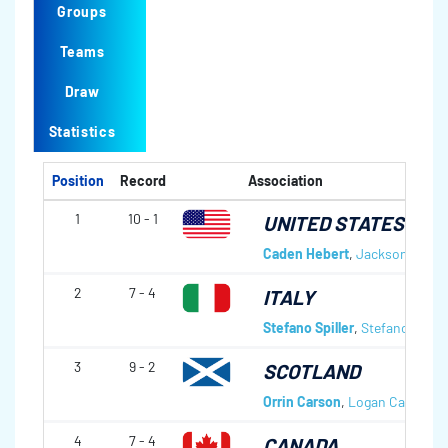
Groups
Teams
Draw
Statistics
Position
Record
Association
1
10 - 1
UNITED STATES OF 
Caden Hebert
,
Jackson Bestl
2
7 - 4
ITALY
Stefano Spiller
,
Stefano Gilli
,
A
3
9 - 2
SCOTLAND
Orrin Carson
,
Logan Carson
,
A
4
7 - 4
CANADA