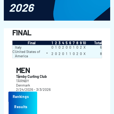
2026
FINAL
Final
1
2
3
4
5
6
7
8
9
10
Total
Italy
0
1
0
2
0
0
1
0
2
X
6
C
United States of
*
2
0
2
0
1
1
0
2
0
X
8
America
MEN
Tårnby Curling Club
TÅRNBY
Denmark
2/24/2026 - 3/3/2026
Rankings
Results