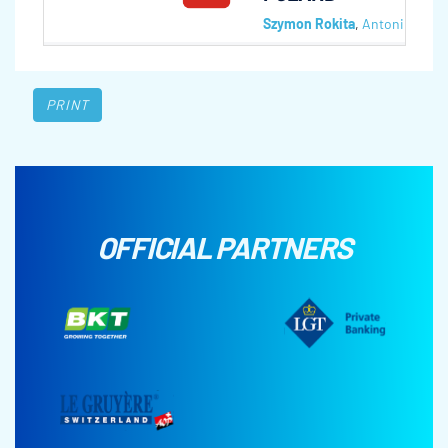
Szymon Rokita
,
Antoni Frynia
PRINT
OFFICIAL PARTNERS