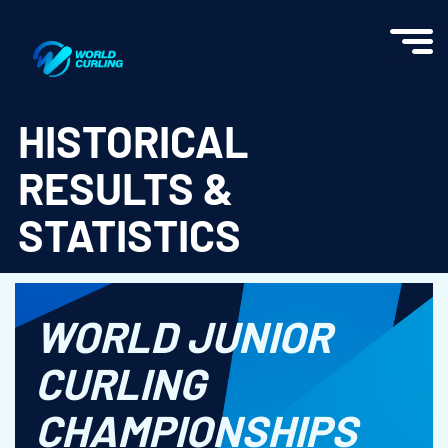
World Curling - Results & Statistics
HISTORICAL
RESULTS &
STATISTICS
WORLD JUNIOR
CURLING
CHAMPIONSHIPS