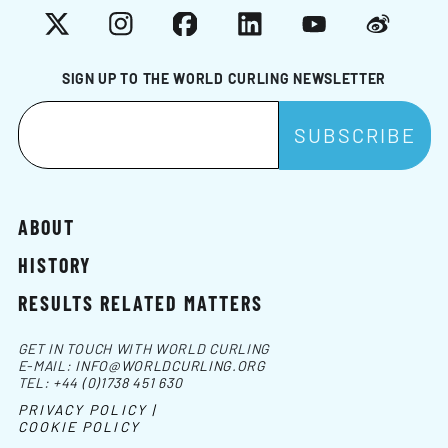
X
Instagram
Facebook
LinkedIn
YouTube
Weibo
SIGN UP TO THE WORLD CURLING NEWSLETTER
ABOUT
HISTORY
RESULTS RELATED MATTERS
GET IN TOUCH WITH WORLD CURLING
E-MAIL:
INFO@WORLDCURLING.ORG
TEL:
+44 (0)1738 451 630
PRIVACY POLICY |
COOKIE POLICY