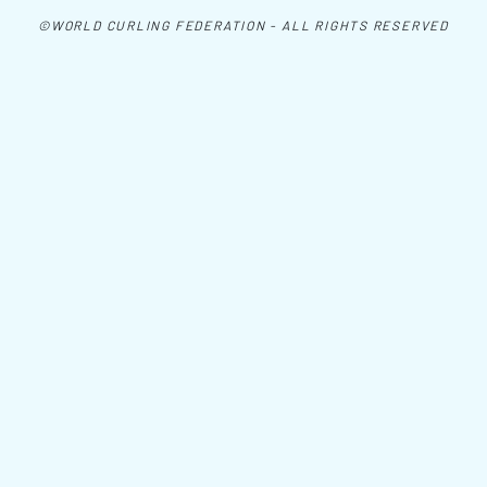
©WORLD CURLING FEDERATION - ALL RIGHTS RESERVED