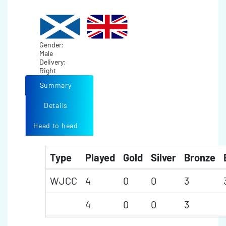
Gender:
Male
Delivery:
Right
Summary
Details
Head to head
Type
Played
Gold
Silver
Bronze
WJCC
4
0
0
3
4
0
0
3