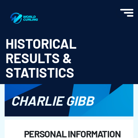
World Curling - Results & Statistics
HISTORICAL
RESULTS &
STATISTICS
CHARLIE GIBB
PERSONAL INFORMATION