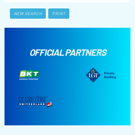
NEW SEARCH
PRINT
OFFICIAL PARTNERS