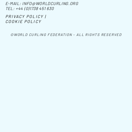
E-MAIL:
INFO@WORLDCURLING.ORG
TEL:
+44 (0)1738 451 630
PRIVACY POLICY |
COOKIE POLICY
©WORLD CURLING FEDERATION - ALL RIGHTS RESERVED