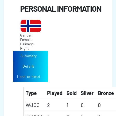
PERSONAL INFORMATION
Gender:
Female
Delivery:
Right
Summary
Details
Head to head
Type
Played
Gold
Silver
Bronze
WJCC
2
1
0
0