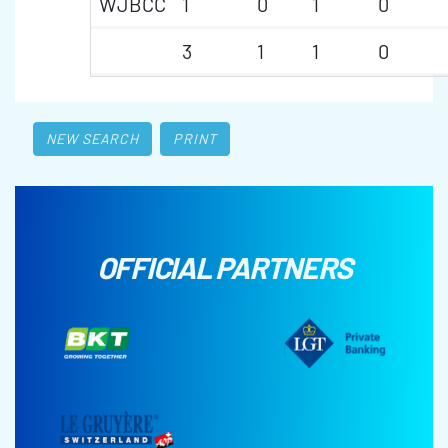
WJBCC
1
0
1
0
3
1
1
0
NEW SEARCH
PRINT
OFFICIAL PARTNERS