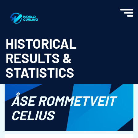
World Curling - Results & Statistics
HISTORICAL
RESULTS &
STATISTICS
ÅSE ROMMETVEIT
CELIUS