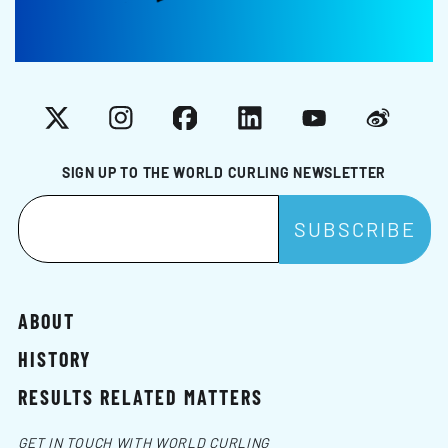
X
Instagram
Facebook
LinkedIn
YouTube
Weibo
SIGN UP TO THE WORLD CURLING NEWSLETTER
ABOUT
HISTORY
RESULTS RELATED MATTERS
GET IN TOUCH WITH WORLD CURLING