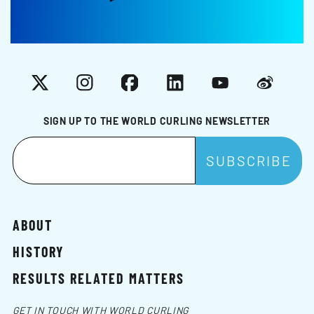
X
Instagram
Facebook
LinkedIn
YouTube
Weibo
SIGN UP TO THE WORLD CURLING NEWSLETTER
ABOUT
HISTORY
RESULTS RELATED MATTERS
GET IN TOUCH WITH WORLD CURLING