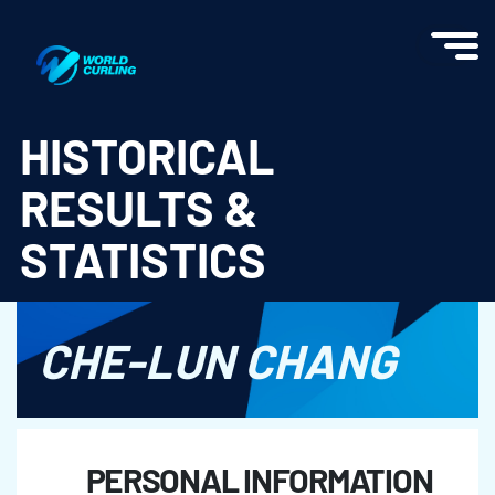
World Curling - Results & Statistics
HISTORICAL
RESULTS &
STATISTICS
CHE-LUN CHANG
PERSONAL INFORMATION