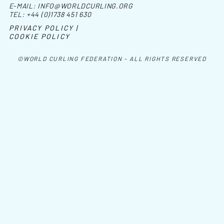
E-MAIL:
INFO@WORLDCURLING.ORG
TEL:
+44 (0)1738 451 630
PRIVACY POLICY |
COOKIE POLICY
©WORLD CURLING FEDERATION - ALL RIGHTS RESERVED