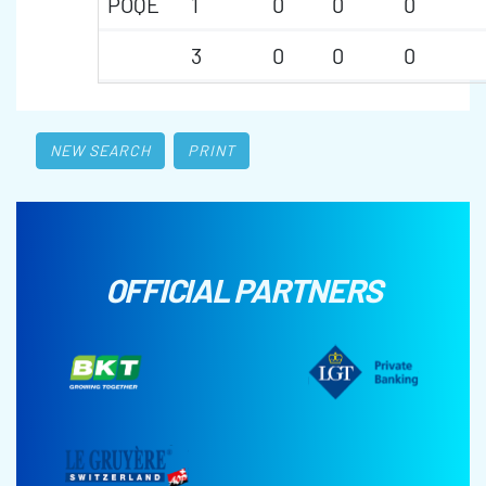
POQE
1
0
0
0
3
0
0
0
NEW SEARCH
PRINT
OFFICIAL PARTNERS