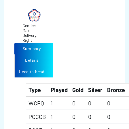
Gender:
Male
Delivery:
Right
Summary
Details
Head to head
Type
Played
Gold
Silver
Bronze
WCPQ
1
0
0
0
PCCCB
1
0
0
0