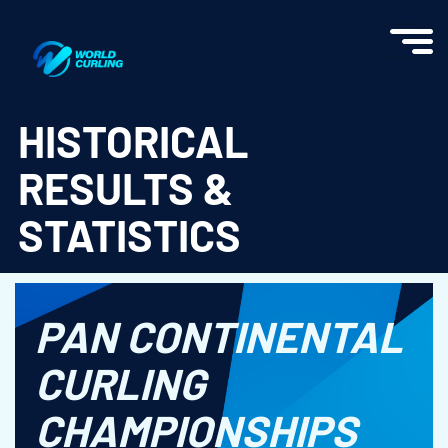
World Curling - Results & Statistics
HISTORICAL
RESULTS &
STATISTICS
PAN CONTINENTAL
CURLING
CHAMPIONSHIPS