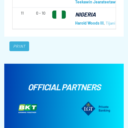
Teekawin Jearateetawit
,
Pra
11
0 - 10
NIGERIA
Harold Woods III
,
Tijani Cole
,
F
PRINT
OFFICIAL PARTNERS