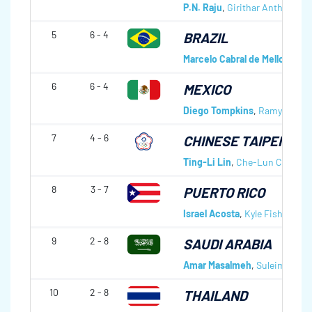
P.N. Raju
,
Girithar Anthay Sut
5
6 - 4
BRAZIL
Marcelo Cabral de Mello
,
Marci
6
6 - 4
MEXICO
Diego Tompkins
,
Ramy Cohen
7
4 - 6
CHINESE TAIPEI
Ting-Li Lin
,
Che-Lun Chang
,
8
3 - 7
PUERTO RICO
Israel Acosta
,
Kyle Fisher
,
Ema
9
2 - 8
SAUDI ARABIA
Amar Masalmeh
,
Suleiman Ala
10
2 - 8
THAILAND