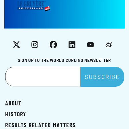
X
Instagram
Facebook
LinkedIn
YouTube
Weibo
SIGN UP TO THE WORLD CURLING NEWSLETTER
ABOUT
HISTORY
RESULTS RELATED MATTERS