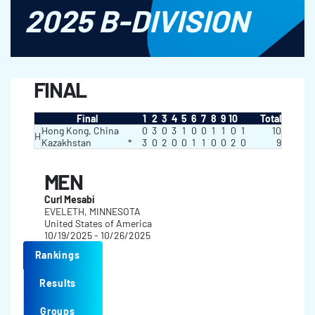
2025 B-DIVISION
FINAL
Final
1
2
3
4
5
6
7
8
9
10
Total
Hong Kong, China
0
3
0
3
1
0
0
1
1
0
1
10
H
Kazakhstan
*
3
0
2
0
0
1
1
0
0
2
0
9
MEN
Curl Mesabi
EVELETH, MINNESOTA
United States of America
10/19/2025 - 10/26/2025
Rankings
Results
Groups