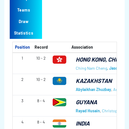
Teams
Draw
Statistics
Position
Record
Association
1
10 - 2
HONG KONG, CHINA
Ching Nam Cheng
,
Jason Cha
2
10 - 2
KAZAKHSTAN
Abylaikhan Zhuzbay
,
Adil Zh
3
8 - 4
GUYANA
Rayad Husain
,
Christopher Me
4
8 - 4
INDIA