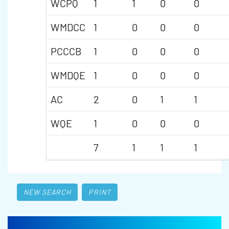
WCPQ
1
1
0
0
WMDCC
1
0
0
0
PCCCB
1
0
0
0
WMDQE
1
0
0
0
AC
2
0
1
1
WQE
1
0
0
0
7
1
1
1
NEW SEARCH
PRINT