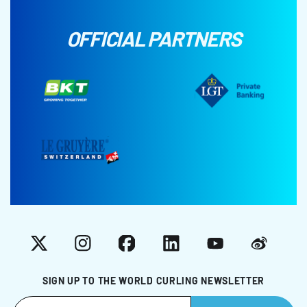
OFFICIAL PARTNERS
X
Instagram
Facebook
LinkedIn
YouTube
Weibo
SIGN UP TO THE WORLD CURLING NEWSLETTER