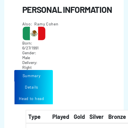
PERSONAL INFORMATION
Also: Ramy Cohen
Born:
6/27/1991
Gender:
Male
Delivery:
Right
Summary
Details
Head to head
Type
Played
Gold
Silver
Bronze