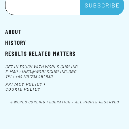
ABOUT
HISTORY
RESULTS RELATED MATTERS
GET IN TOUCH WITH WORLD CURLING
E-MAIL:
INFO@WORLDCURLING.ORG
TEL:
+44 (0)1738 451 630
PRIVACY POLICY |
COOKIE POLICY
©WORLD CURLING FEDERATION - ALL RIGHTS RESERVED