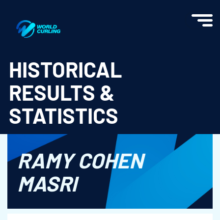
World Curling - Results & Statistics
HISTORICAL
RESULTS &
STATISTICS
RAMY COHEN
MASRI