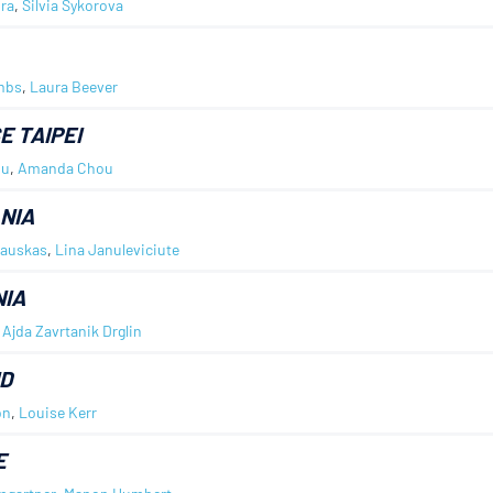
ra
,
Silvia Sykorova
mbs
,
Laura Beever
E TAIPEI
iu
,
Amanda Chou
NIA
kauskas
,
Lina Januleviciute
IA
,
Ajda Zavrtanik Drglin
D
on
,
Louise Kerr
E