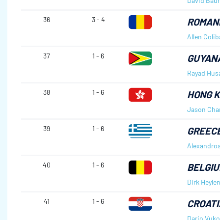
David Bau
36
3 - 4
ROMAN
Allen Coli
37
1 - 6
GUYAN
Rayad Hus
38
1 - 6
HONG K
Jason Cha
39
1 - 6
GREEC
Alexandro
40
1 - 6
BELGI
Dirk Heyle
41
1 - 6
CROATI
Dario Vuko