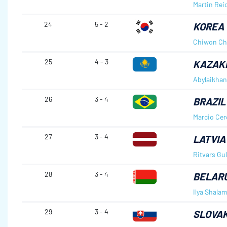
Martin Rei
24
5 - 2
KOREA
Chiwon Ch
25
4 - 3
KAZAK
Abylaikhan
26
3 - 4
BRAZIL
Marcio Ce
27
3 - 4
LATVIA
Ritvars Gu
28
3 - 4
BELAR
Ilya Shalam
29
3 - 4
SLOVAK