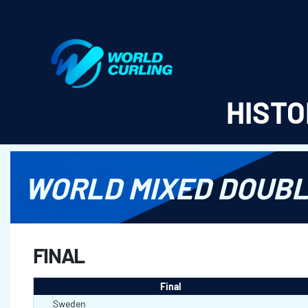
World Curling - Results & Statistics
HISTO
WORLD MIXED DOUBL
FINAL
Final
Sweden