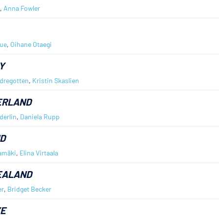
,
Anna Fowler
ue
,
Oihane Otaegi
Y
dregotten
,
Kristin Skaslien
ERLAND
erlin
,
Daniela Rupp
D
amäki
,
Elina Virtaala
EALAND
er
,
Bridget Becker
YE