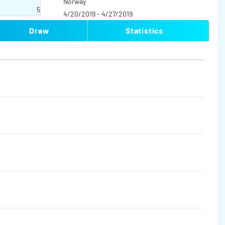
Norway
5
4/20/2019 - 4/27/2019
Draw
Statistics