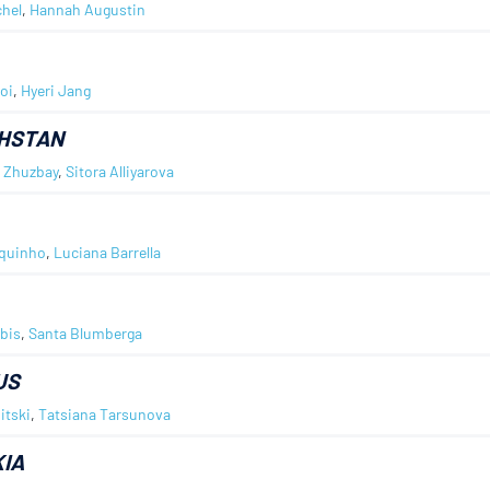
chel
,
Hannah Augustin
oi
,
Hyeri Jang
HSTAN
 Zhuzbay
,
Sitora Alliyarova
rquinho
,
Luciana Barrella
lbis
,
Santa Blumberga
US
itski
,
Tatsiana Tarsunova
IA