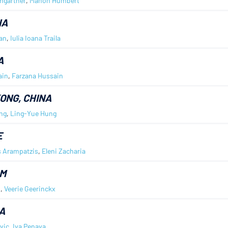
mgartner
,
Manon Humbert
IA
ban
,
Iulia Ioana Traila
A
ain
,
Farzana Hussain
ONG, CHINA
ng
,
Ling-Yue Hung
E
s Arampatzis
,
Eleni Zacharia
UM
n
,
Veerie Geerinckx
A
vic
,
Iva Penava