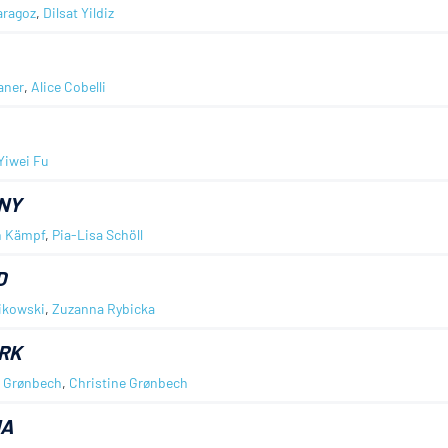
aragoz
,
Dilsat Yildiz
aner
,
Alice Cobelli
Yiwei Fu
NY
n Kämpf
,
Pia-Lisa Schöll
D
ikowski
,
Zuzanna Rybicka
RK
d Grønbech
,
Christine Grønbech
IA