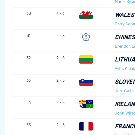
Marek Syko
30
4 - 3
WALES
Garry Coo
31
2 - 5
CHINES
Brendon L
32
2 - 5
LITHUA
Vytis Kula
33
2 - 5
SLOVEN
Jure Culic
34
2 - 5
IRELAN
John Wils
35
2 - 5
FRANC