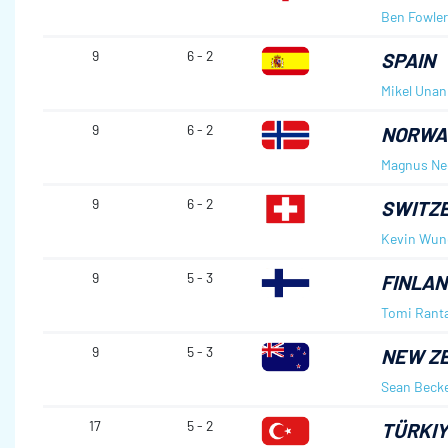
Ben Fowler
9
6 - 2
SPAIN
Mikel Unan
9
6 - 2
NORWA
Magnus Ne
9
6 - 2
SWITZ
Kevin Wund
9
5 - 3
FINLAN
Tomi Rant
9
5 - 3
NEW Z
Sean Beck
17
5 - 2
TÜRKI