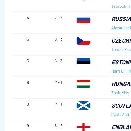
Tsuyoshi 
5
7 - 2
RUSSIA
Alexander 
5
6 - 3
CZECHI
Tomas Pau
5
6 - 3
ESTONI
Harri Lill
,
M
9
7 - 1
HUNGA
Zsolt Kiss
9
7 - 1
SCOTL
Scott And
9
6 - 2
ENGLA