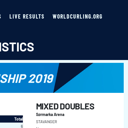
S
LIVE RESULTS
WORLDCURLING.ORG
ISTICS
HIP 2019
MIXED DOUBLES
Sørmarka Arena
Total
STAVANGER
6