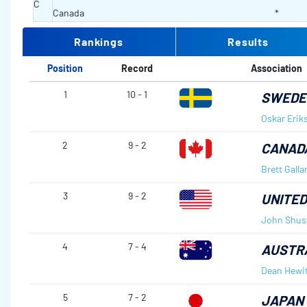
C
Canada
*
Rankings
Results
Position
Record
Association
1
10 - 1
SWEDE
Oskar Erik
2
9 - 2
CANAD
Brett Galla
3
9 - 2
UNITED
John Shus
4
7 - 4
AUSTR
Dean Hewit
5
7 - 2
JAPAN