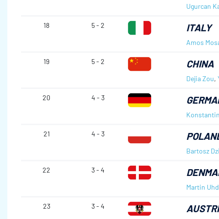
Ugurcan K
18
5 - 2
ITALY
Amos Mos
19
5 - 2
CHINA
Dejia Zou
,
20
4 - 3
GERMA
Konstanti
21
4 - 3
POLAN
Bartosz Dz
22
3 - 4
DENMA
Martin Uh
23
3 - 4
AUSTR