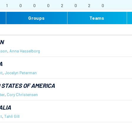
1
0
0
0
2
0
2
0
Groups
Teams
N
sson
,
Anna Hasselborg
A
nt
,
Jocelyn Peterman
 STATES OF AMERICA
ter
,
Cory Christensen
ALIA
t
,
Tahli Gill