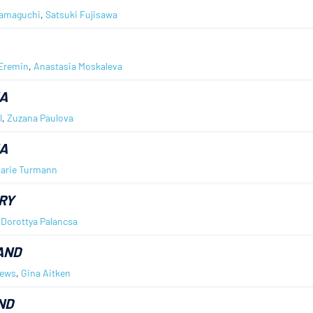
Yamaguchi
,
Satsuki Fujisawa
Eremin
,
Anastasia Moskaleva
A
l
,
Zuzana Paulova
A
arie Turmann
RY
,
Dorottya Palancsa
AND
rews
,
Gina Aitken
ND