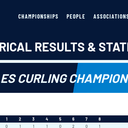
CHAMPIONSHIPS
PEOPLE
ASSOCIATION
RICAL RESULTS & STAT
ES CURLING CHAMPIONS
1
2
3
4
5
6
7
8
0
1
1
1
0
2
0
1