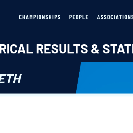
CHAMPIONSHIPS
PEOPLE
ASSOCIATION
RICAL RESULTS & STAT
ETH