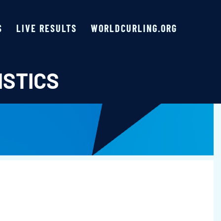
S
LIVE RESULTS
WORLDCURLING.ORG
ISTICS