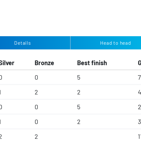
Details
Head to head
Silver
Bronze
Best finish
0
0
5
7
1
2
2
4
0
0
5
2
1
0
2
3
2
2
1