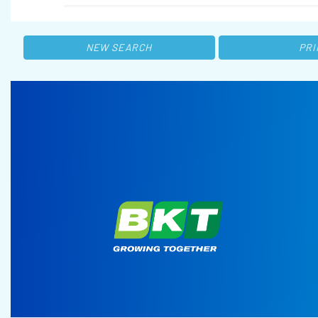
NEW SEARCH
PRI