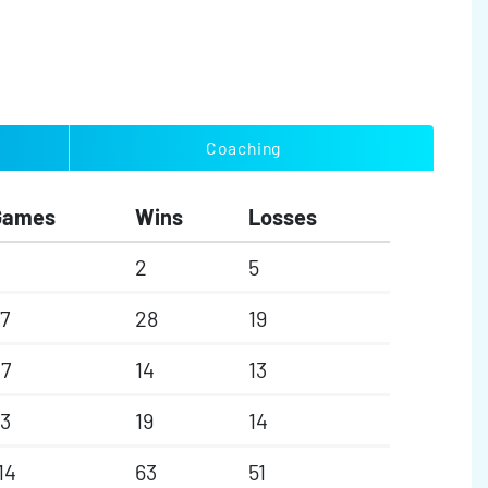
Coaching
Games
Wins
Losses
2
5
7
28
19
7
14
13
3
19
14
14
63
51