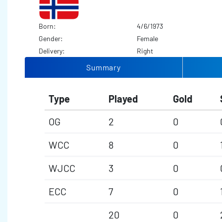
Born:
4/6/1973
Gender:
Female
Delivery:
Right
Summary
Type
Played
Gold
OG
2
0
WCC
8
0
WJCC
3
0
ECC
7
0
20
0