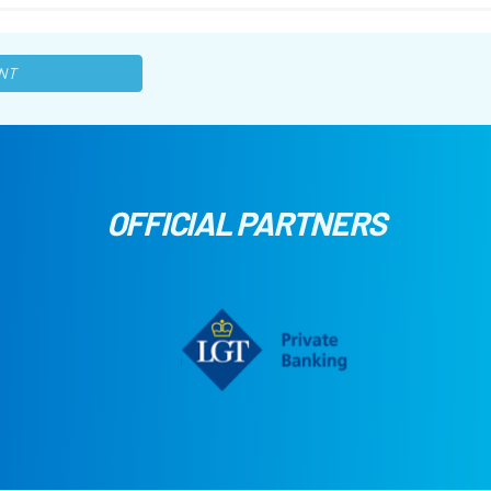
NT
OFFICIAL PARTNERS