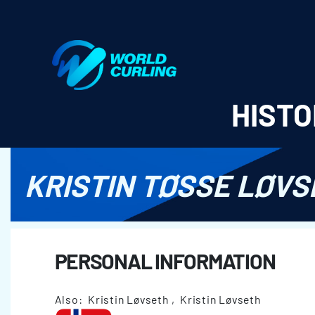
World Curling - Results & Statistics
HISTO
KRISTIN TØSSE LØVS
PERSONAL INFORMATION
Also: Kristin Løvseth , Kristin Løvseth