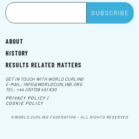
ABOUT
HISTORY
RESULTS RELATED MATTERS
GET IN TOUCH WITH WORLD CURLING
E-MAIL:
INFO@WORLDCURLING.ORG
TEL:
+44 (0)1738 451 630
PRIVACY POLICY |
COOKIE POLICY
©WORLD CURLING FEDERATION - ALL RIGHTS RESERVED