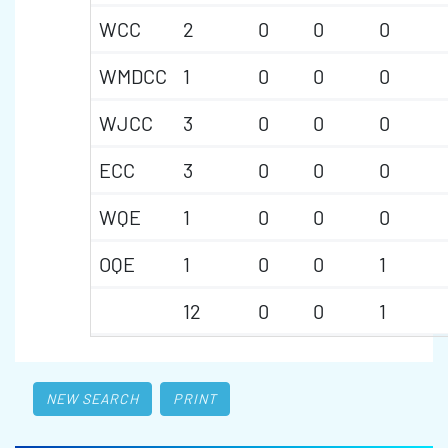
WCC
2
0
0
0
WMDCC
1
0
0
0
WJCC
3
0
0
0
ECC
3
0
0
0
WQE
1
0
0
0
OQE
1
0
0
1
12
0
0
1
NEW SEARCH
PRINT