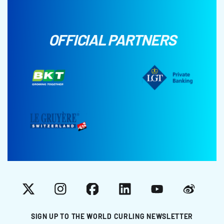
OFFICIAL PARTNERS
X
Instagram
Facebook
LinkedIn
YouTube
Weibo
SIGN UP TO THE WORLD CURLING NEWSLETTER