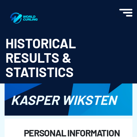
World Curling - Results & Statistics
HISTORICAL
RESULTS &
STATISTICS
KASPER WIKSTEN
PERSONAL INFORMATION