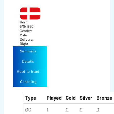
Born:
6/9/1980
Gender:
Male
Delivery:
Right
Summary
Details
Head to head
Coaching
Type
Played
Gold
Silver
Bronze
OG
1
0
0
0