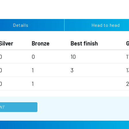
Details
Head to head
Silver
Bronze
Best finish
0
0
10
1
0
1
3
1
0
1
NT