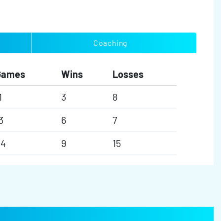
Coaching
Games
Wins
Losses
1
3
8
3
6
7
24
9
15