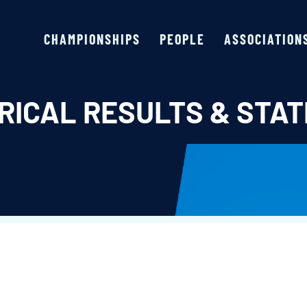
CHAMPIONSHIPS
PEOPLE
ASSOCIATION
RICAL RESULTS & STAT