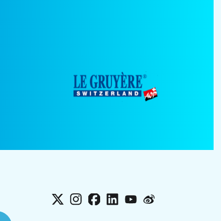
X
Instagram
Facebook
LinkedIn
YouTube
Weibo