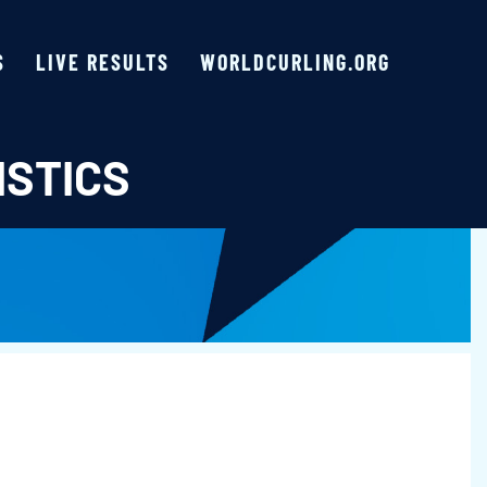
S
LIVE RESULTS
WORLDCURLING.ORG
ISTICS