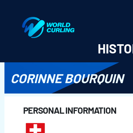
World Curling - Results & Statistics
HISTO
CORINNE BOURQUIN
PERSONAL INFORMATION