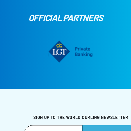
OFFICIAL PARTNERS
SIGN UP TO THE WORLD CURLING NEWSLETTER