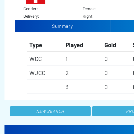
Gender:
Female
Delivery:
Right
Summary
Type
Played
Gold
WCC
1
0
WJCC
2
0
3
0
NEW SEARCH
PRI