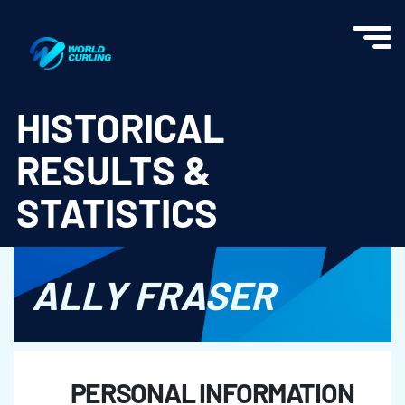
World Curling - Results & Statistics
HISTORICAL
RESULTS &
STATISTICS
ALLY FRASER
PERSONAL INFORMATION