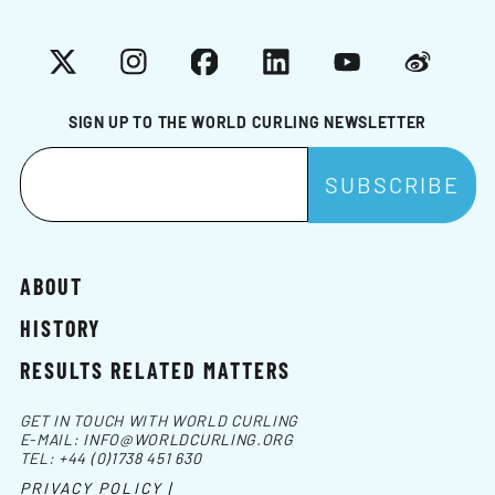
X
Instagram
Facebook
LinkedIn
YouTube
Weibo
SIGN UP TO THE WORLD CURLING NEWSLETTER
ABOUT
HISTORY
RESULTS RELATED MATTERS
GET IN TOUCH WITH WORLD CURLING
E-MAIL:
INFO@WORLDCURLING.ORG
TEL:
+44 (0)1738 451 630
PRIVACY POLICY |