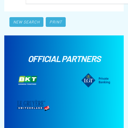
NEW SEARCH
PRINT
OFFICIAL PARTNERS