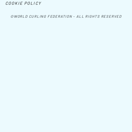
COOKIE POLICY
©WORLD CURLING FEDERATION - ALL RIGHTS RESERVED