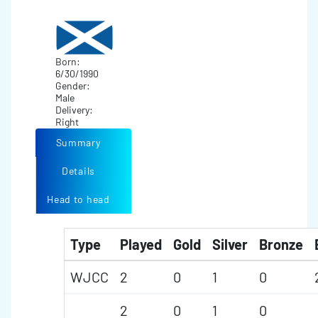
Born:
6/30/1990
Gender:
Male
Delivery:
Right
Summary
Details
Head to head
Type
Played
Gold
Silver
Bronze
WJCC
2
0
1
0
2
0
1
0