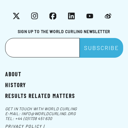
X
Instagram
Facebook
LinkedIn
YouTube
Weibo
SIGN UP TO THE WORLD CURLING NEWSLETTER
ABOUT
HISTORY
RESULTS RELATED MATTERS
GET IN TOUCH WITH WORLD CURLING
E-MAIL:
INFO@WORLDCURLING.ORG
TEL:
+44 (0)1738 451 630
PRIVACY POLICY |