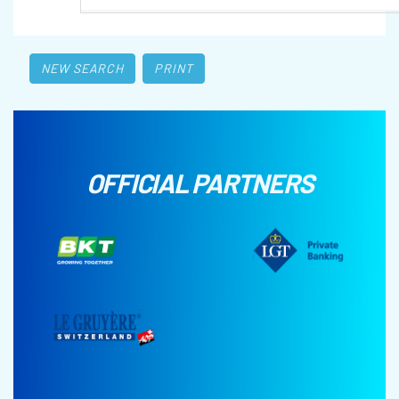
NEW SEARCH
PRINT
OFFICIAL PARTNERS