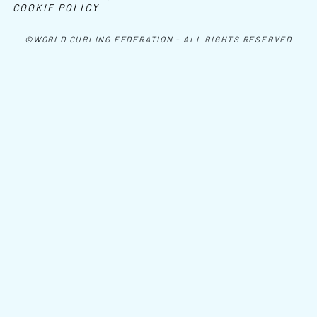
COOKIE POLICY
©WORLD CURLING FEDERATION - ALL RIGHTS RESERVED