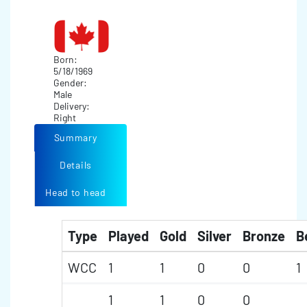
Born:
5/18/1969
Gender:
Male
Delivery:
Right
Summary
Details
Head to head
Type
Played
Gold
Silver
Bronze
B
WCC
1
1
0
0
1
1
1
0
0