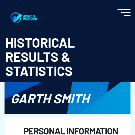
World Curling - Results & Statistics
HISTORICAL
RESULTS &
STATISTICS
GARTH SMITH
PERSONAL INFORMATION