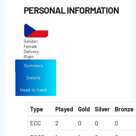
PERSONAL INFORMATION
Gender:
Female
Delivery:
Right
Summary
Details
Head to head
Type
Played
Gold
Silver
Bronze
ECC
2
0
0
0