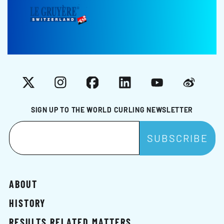
X
Instagram
Facebook
LinkedIn
YouTube
Weibo
SIGN UP TO THE WORLD CURLING NEWSLETTER
ABOUT
HISTORY
RESULTS RELATED MATTERS