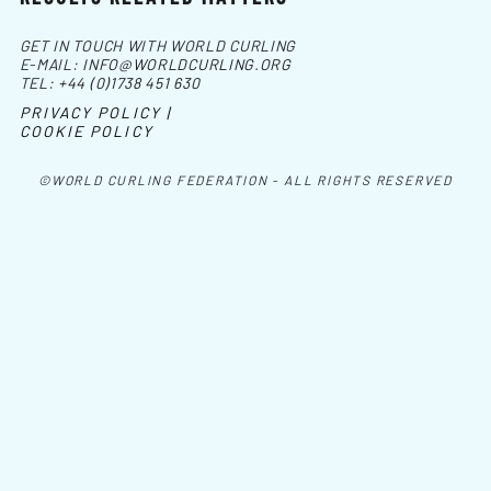
GET IN TOUCH WITH WORLD CURLING
E-MAIL:
INFO@WORLDCURLING.ORG
TEL:
+44 (0)1738 451 630
PRIVACY POLICY |
COOKIE POLICY
©WORLD CURLING FEDERATION - ALL RIGHTS RESERVED