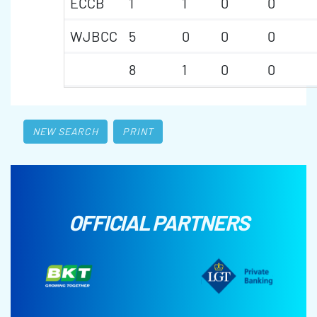
ECCB
1
1
0
0
WJBCC
5
0
0
0
8
1
0
0
NEW SEARCH
PRINT
OFFICIAL PARTNERS