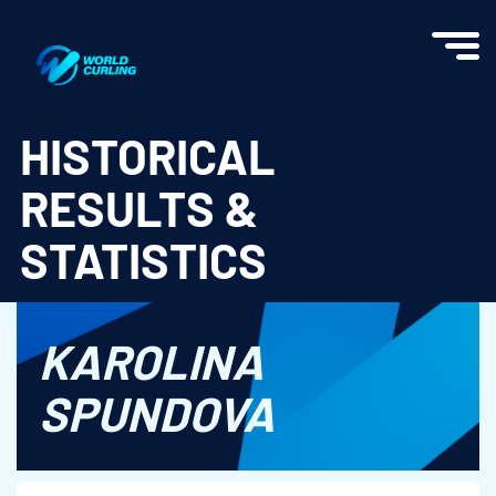
World Curling - Results & Statistics
HISTORICAL
RESULTS &
STATISTICS
KAROLINA
SPUNDOVA